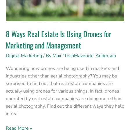
Marketing
and
Management
8 Ways Real Estate Is Using Drones for
Marketing and Management
Digital Marketing
/ By
Max "TechMaverick" Anderson
Wondering how drones are being used in markets and
industries other than aerial photography? You may be
surprised to find out that real estate companies are
actually using drones for various things. In fact, drones
operated by real estate companies are doing more than
aerial photography. Find out the different ways they help
in real
Read More »