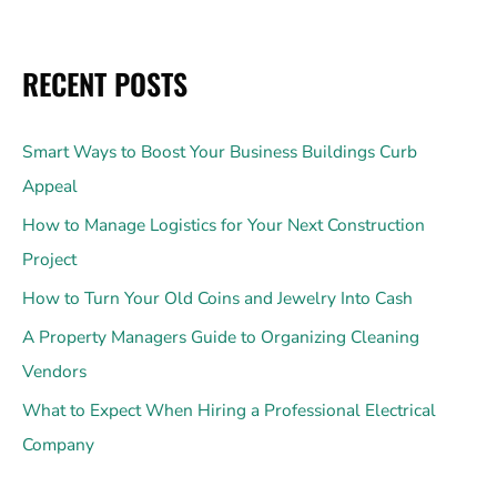
RECENT POSTS
Smart Ways to Boost Your Business Buildings Curb
Appeal
How to Manage Logistics for Your Next Construction
Project
How to Turn Your Old Coins and Jewelry Into Cash
A Property Managers Guide to Organizing Cleaning
Vendors
What to Expect When Hiring a Professional Electrical
Company