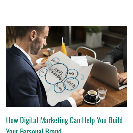
How
Digital
Marketing
Can
Help
You
Build
Your
Personal
Brand
How Digital Marketing Can Help You Build
Your Personal Brand