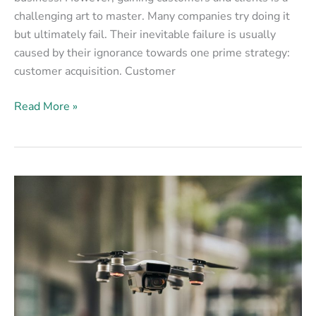
challenging art to master. Many companies try doing it
but ultimately fail. Their inevitable failure is usually
caused by their ignorance towards one prime strategy:
customer acquisition. Customer
Read More »
8
Ways
Real
Estate
Is
Using
Drones
for