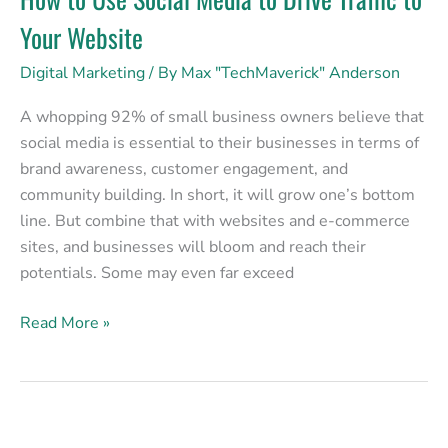
Your Website
Digital Marketing
/ By
Max "TechMaverick" Anderson
A whopping 92% of small business owners believe that
social media is essential to their businesses in terms of
brand awareness, customer engagement, and
community building. In short, it will grow one’s bottom
line. But combine that with websites and e-commerce
sites, and businesses will bloom and reach their
potentials. Some may even far exceed
Read More »