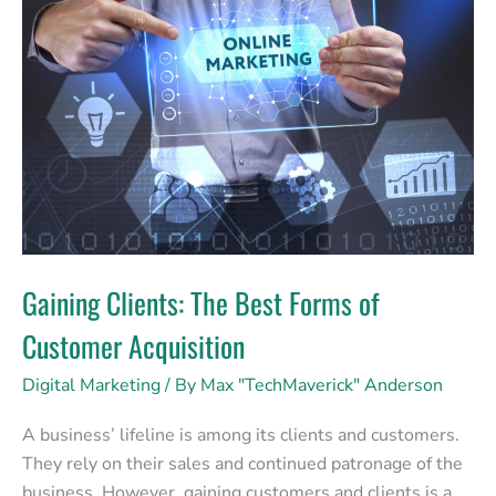
The
Best
Forms
of
Customer
Acquisition
Gaining Clients: The Best Forms of
Customer Acquisition
Digital Marketing
/ By
Max "TechMaverick" Anderson
A business’ lifeline is among its clients and customers.
They rely on their sales and continued patronage of the
business. However, gaining customers and clients is a