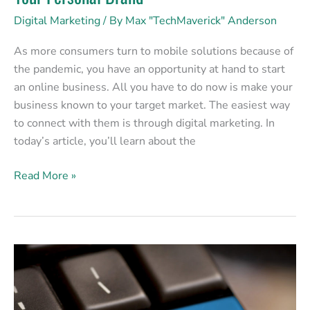
Digital Marketing
/ By
Max "TechMaverick" Anderson
As more consumers turn to mobile solutions because of
the pandemic, you have an opportunity at hand to start
an online business. All you have to do now is make your
business known to your target market. The easiest way
to connect with them is through digital marketing. In
today’s article, you’ll learn about the
Read More »
Social
Media:
No
Longer