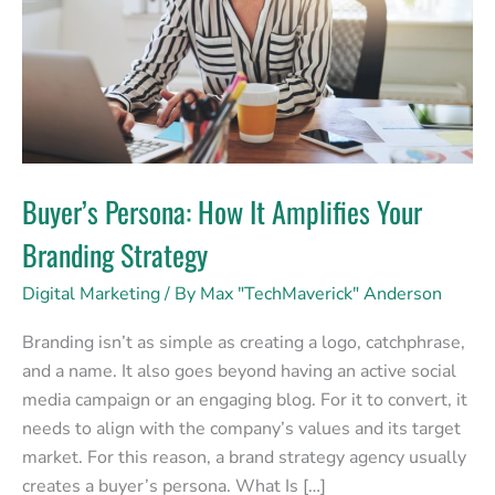
Your
Branding
Strategy
Buyer’s Persona: How It Amplifies Your
Branding Strategy
Digital Marketing
/ By
Max "TechMaverick" Anderson
Branding isn’t as simple as creating a logo, catchphrase,
and a name. It also goes beyond having an active social
media campaign or an engaging blog. For it to convert, it
needs to align with the company’s values and its target
market. For this reason, a brand strategy agency usually
creates a buyer’s persona. What Is […]