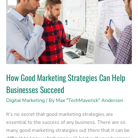
Marketing
Strategies
Can
Help
Businesses
Succeed
How Good Marketing Strategies Can Help
Businesses Succeed
Digital Marketing
/ By
Max "TechMaverick" Anderson
It’s no secret that good marketing strategies are
essential to the success of any business. There are so
many good marketing strategies out there that it can be