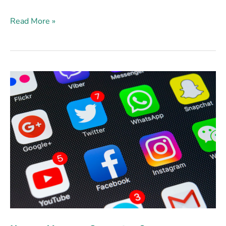
Read More »
How
to
Measure
Campaign
Success
on
Social
Media