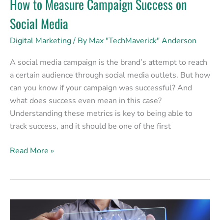
How to Measure Campaign Success on
Social Media
Digital Marketing
/ By
Max "TechMaverick" Anderson
A social media campaign is the brand’s attempt to reach
a certain audience through social media outlets. But how
can you know if your campaign was successful? And
what does success even mean in this case?
Understanding these metrics is key to being able to
track success, and it should be one of the first
Read More »
Gaining
Clients: