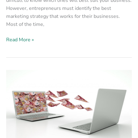
difficult to know which ones will best suit your business.
However, entrepreneurs must identify the best
marketing strategy that works for their businesses.
Most of the time,
Read More »
Why
Email
Marketing
Is
Still
a
Valuable
Marketing
Strategy