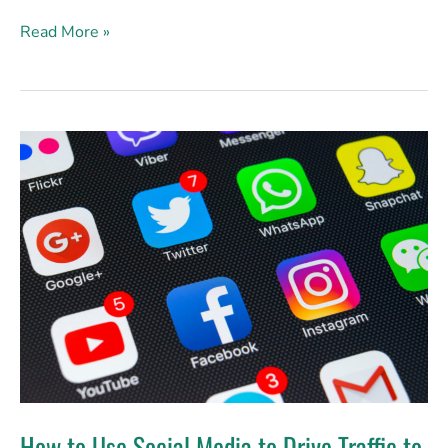
Read More »
How
to
Use
Social
Media
to
Drive
Traffic
to
Your
Website
How to Use Social Media to Drive Traffic to