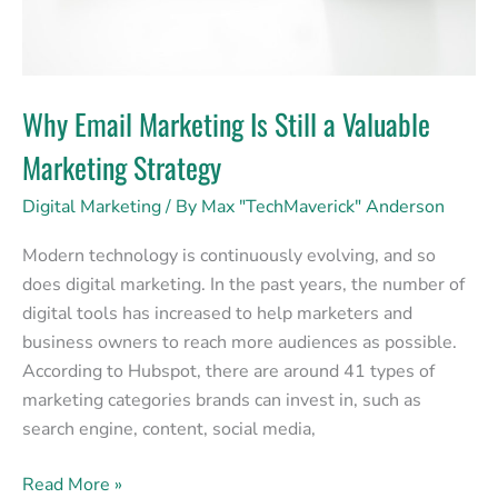
Why Email Marketing Is Still a Valuable
Marketing Strategy
Digital Marketing
/ By
Max "TechMaverick" Anderson
Modern technology is continuously evolving, and so
does digital marketing. In the past years, the number of
digital tools has increased to help marketers and
business owners to reach more audiences as possible.
According to Hubspot, there are around 41 types of
marketing categories brands can invest in, such as
search engine, content, social media,
Read More »