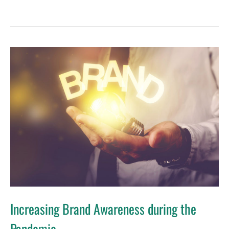
Increasing
Brand
Awareness
during
the
Pandemic
Increasing Brand Awareness during the
Pandemic