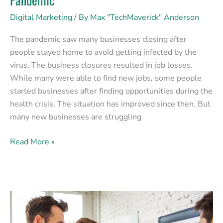
Digital Marketing
/ By
Max "TechMaverick" Anderson
The pandemic saw many businesses closing after
people stayed home to avoid getting infected by the
virus. The business closures resulted in job losses.
While many were able to find new jobs, some people
started businesses after finding opportunities during the
health crisis. The situation has improved since then. But
many new businesses are struggling
Read More »
How
Good