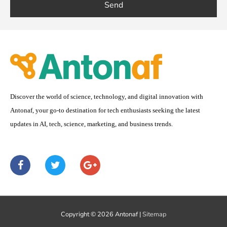
Send
Discover the world of science, technology, and digital innovation with
Antonaf, your go-to destination for tech enthusiasts seeking the latest
updates in AI, tech, science, marketing, and business trends.
F
T
G
a
w
o
c
i
o
e
t
g
b
t
l
o
e
e
Copyright © 2026
Antonaf
|
Sitemap
o
r
-