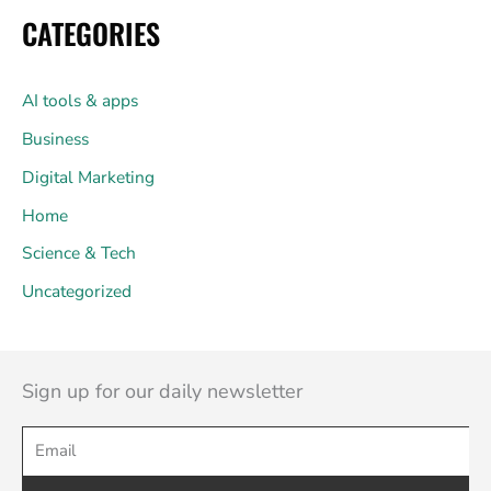
CATEGORIES
AI tools & apps
Business
Digital Marketing
Home
Science & Tech
Uncategorized
Sign up for our daily newsletter