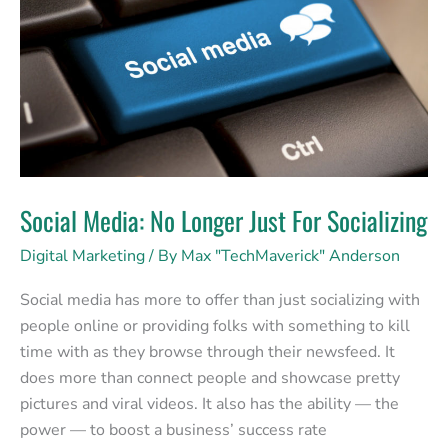
Just
For
Socializing
Social Media: No Longer Just For Socializing
Digital Marketing
/ By
Max "TechMaverick" Anderson
Social media has more to offer than just socializing with
people online or providing folks with something to kill
time with as they browse through their newsfeed. It
does more than connect people and showcase pretty
pictures and viral videos. It also has the ability — the
power — to boost a business’ success rate