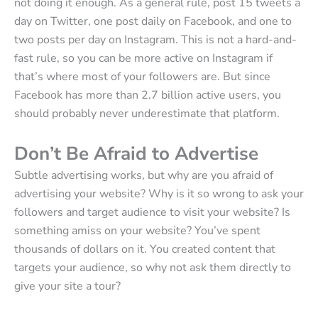
not doing it enough. As a general rule, post 15 tweets a
day on Twitter, one post daily on Facebook, and one to
two posts per day on Instagram. This is not a hard-and-
fast rule, so you can be more active on Instagram if
that’s where most of your followers are. But since
Facebook has more than 2.7 billion active users, you
should probably never underestimate that platform.
Don’t Be Afraid to Advertise
Subtle advertising works, but why are you afraid of
advertising your website? Why is it so wrong to ask your
followers and target audience to visit your website? Is
something amiss on your website? You’ve spent
thousands of dollars on it. You created content that
targets your audience, so why not ask them directly to
give your site a tour?