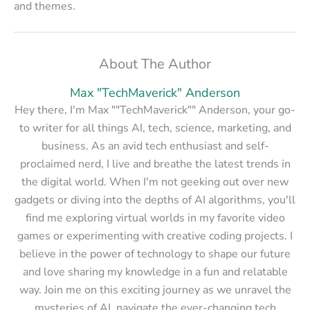
and themes.
About The Author
Max "TechMaverick" Anderson
Hey there, I'm Max ""TechMaverick"" Anderson, your go-
to writer for all things AI, tech, science, marketing, and
business. As an avid tech enthusiast and self-
proclaimed nerd, I live and breathe the latest trends in
the digital world. When I'm not geeking out over new
gadgets or diving into the depths of AI algorithms, you'll
find me exploring virtual worlds in my favorite video
games or experimenting with creative coding projects. I
believe in the power of technology to shape our future
and love sharing my knowledge in a fun and relatable
way. Join me on this exciting journey as we unravel the
mysteries of AI, navigate the ever-changing tech