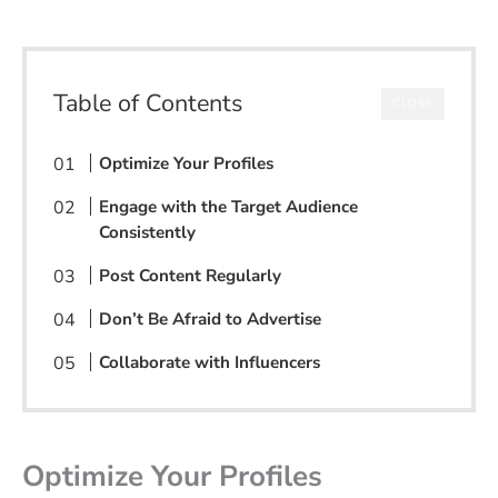
Table of Contents
CLOSE
Optimize Your Profiles
Engage with the Target Audience
Consistently
Post Content Regularly
Don’t Be Afraid to Advertise
Collaborate with Influencers
Optimize Your Profiles