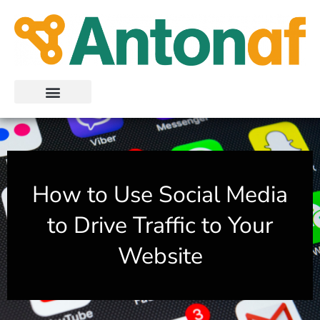
Skip
to
content
How to Use Social Media
to Drive Traffic to Your
Website