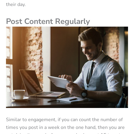
their day.
Post Content Regularly
Similar to engagement, if you can count the number of
times you post in a week on the one hand, then you are