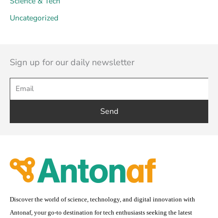
Science & Tech
Uncategorized
Sign up for our daily newsletter
Send
Discover the world of science, technology, and digital innovation with
Antonaf, your go-to destination for tech enthusiasts seeking the latest