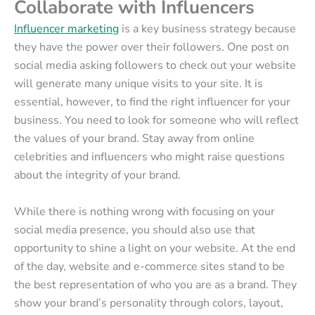
Collaborate with Influencers
Influencer marketing
is a key business strategy because
they have the power over their followers. One post on
social media asking followers to check out your website
will generate many unique visits to your site. It is
essential, however, to find the right influencer for your
business. You need to look for someone who will reflect
the values of your brand. Stay away from online
celebrities and influencers who might raise questions
about the integrity of your brand.
While there is nothing wrong with focusing on your
social media presence, you should also use that
opportunity to shine a light on your website. At the end
of the day, website and e-commerce sites stand to be
the best representation of who you are as a brand. They
show your brand’s personality through colors, layout,