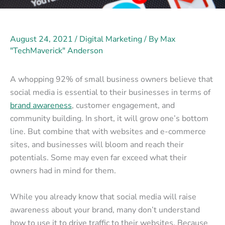
August 24, 2021
/
Digital Marketing
/ By
Max
"TechMaverick" Anderson
A whopping 92% of small business owners believe that
social media is essential to their businesses in terms of
brand awareness
, customer engagement, and
community building. In short, it will grow one’s bottom
line. But combine that with websites and e-commerce
sites, and businesses will bloom and reach their
potentials. Some may even far exceed what their
owners had in mind for them.
While you already know that social media will raise
awareness about your brand, many don’t understand
how to use it to drive traffic to their websites. Because