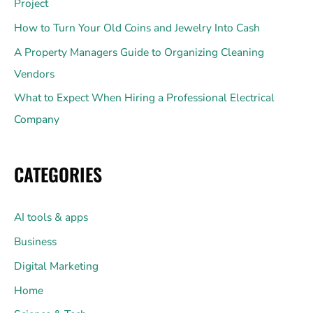
Project
How to Turn Your Old Coins and Jewelry Into Cash
A Property Managers Guide to Organizing Cleaning
Vendors
What to Expect When Hiring a Professional Electrical
Company
CATEGORIES
AI tools & apps
Business
Digital Marketing
Home