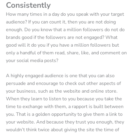
Consistently
How many times in a day do you speak with your target
audience? If you can count it, then you are not doing
enough. Do you know that a million followers do not do
brands good if the followers are not engaged? What
good will it do you if you have a million followers but
only a handful of them read, share, like, and comment on
your social media posts?
A highly engaged audience is one that you can also
persuade and encourage to check out other aspects of
your business, such as the website and online store.
When they learn to listen to you because you take the
time to exchange with them, a rapport is built between
you. That is a golden opportunity to give them a link to
your website. And because they trust you enough, they
wouldn’t think twice about giving the site the time of