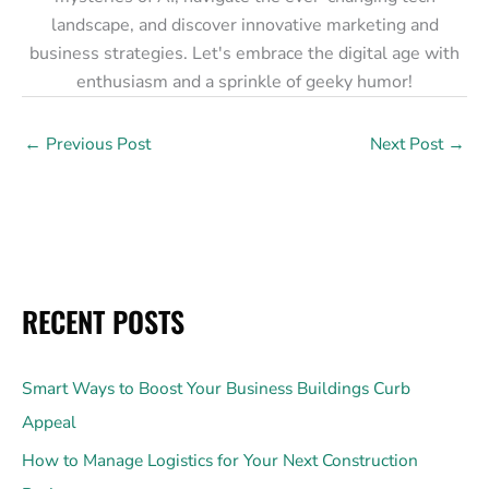
landscape, and discover innovative marketing and
business strategies. Let's embrace the digital age with
enthusiasm and a sprinkle of geeky humor!
←
Previous Post
Next Post
→
RECENT POSTS
Smart Ways to Boost Your Business Buildings Curb
Appeal
How to Manage Logistics for Your Next Construction