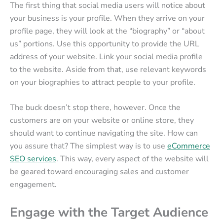
The first thing that social media users will notice about
your business is your profile. When they arrive on your
profile page, they will look at the “biography” or “about
us” portions. Use this opportunity to provide the URL
address of your website. Link your social media profile
to the website. Aside from that, use relevant keywords
on your biographies to attract people to your profile.
The buck doesn’t stop there, however. Once the
customers are on your website or online store, they
should want to continue navigating the site. How can
you assure that? The simplest way is to use
eCommerce
SEO services
. This way, every aspect of the website will
be geared toward encouraging sales and customer
engagement.
Engage with the Target Audience