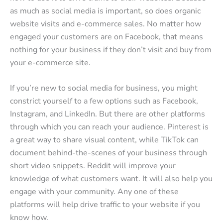
as much as social media is important, so does organic
website visits and e-commerce sales. No matter how
engaged your customers are on Facebook, that means
nothing for your business if they don’t visit and buy from
your e-commerce site.
If you’re new to social media for business, you might
constrict yourself to a few options such as Facebook,
Instagram, and LinkedIn. But there are other platforms
through which you can reach your audience. Pinterest is
a great way to share visual content, while TikTok can
document behind-the-scenes of your business through
short video snippets. Reddit will improve your
knowledge of what customers want. It will also help you
engage with your community. Any one of these
platforms will help drive traffic to your website if you
know how.