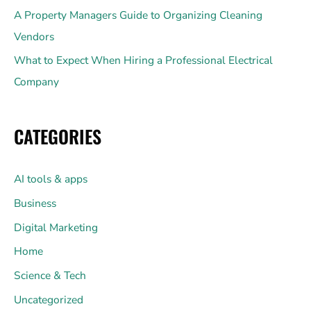
A Property Managers Guide to Organizing Cleaning
Vendors
What to Expect When Hiring a Professional Electrical
Company
CATEGORIES
AI tools & apps
Business
Digital Marketing
Home
Science & Tech
Uncategorized