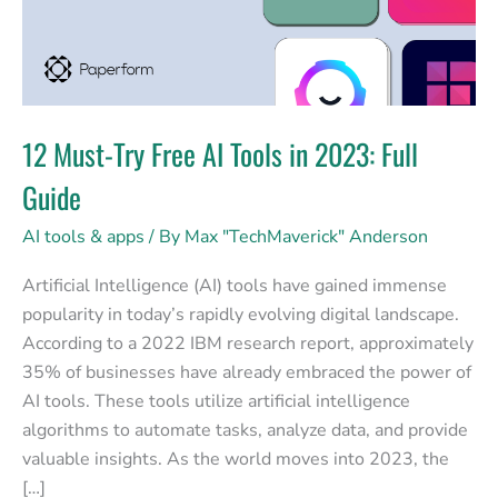
Tools
in
2023:
Full
Guide
12 Must-Try Free AI Tools in 2023: Full
Guide
AI tools & apps
/ By
Max "TechMaverick" Anderson
Artificial Intelligence (AI) tools have gained immense
popularity in today’s rapidly evolving digital landscape.
According to a 2022 IBM research report, approximately
35% of businesses have already embraced the power of
AI tools. These tools utilize artificial intelligence
algorithms to automate tasks, analyze data, and provide
valuable insights. As the world moves into 2023, the
[…]