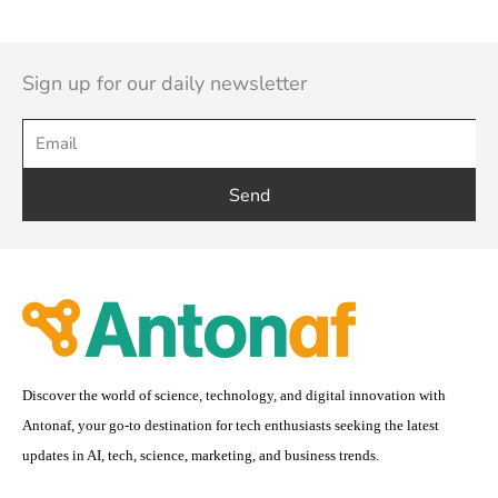
Sign up for our daily newsletter
Send
Discover the world of science, technology, and digital innovation with
Antonaf, your go-to destination for tech enthusiasts seeking the latest
updates in AI, tech, science, marketing, and business trends.