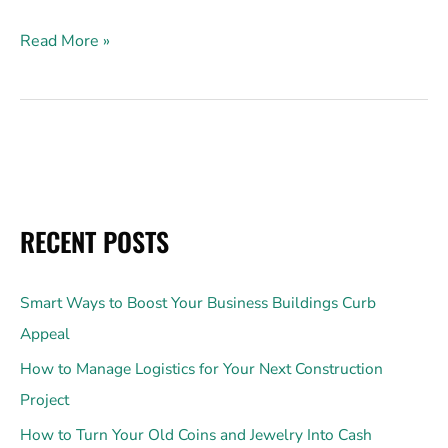
Read More »
RECENT POSTS
Smart Ways to Boost Your Business Buildings Curb
Appeal
How to Manage Logistics for Your Next Construction
Project
How to Turn Your Old Coins and Jewelry Into Cash