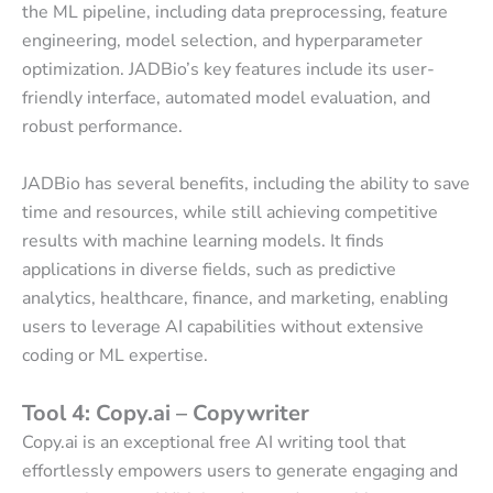
the ML pipeline, including data preprocessing, feature
engineering, model selection, and hyperparameter
optimization. JADBio’s key features include its user-
friendly interface, automated model evaluation, and
robust performance.
JADBio has several benefits, including the ability to save
time and resources, while still achieving competitive
results with machine learning models. It finds
applications in diverse fields, such as predictive
analytics, healthcare, finance, and marketing, enabling
users to leverage AI capabilities without extensive
coding or ML expertise.
Tool 4: Copy.ai – Copywriter
Copy.ai is an exceptional free AI writing tool that
effortlessly empowers users to generate engaging and