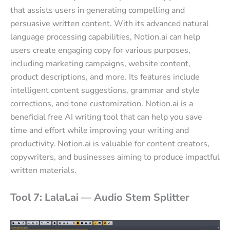
that assists users in generating compelling and
persuasive written content. With its advanced natural
language processing capabilities, Notion.ai can help
users create engaging copy for various purposes,
including marketing campaigns, website content,
product descriptions, and more. Its features include
intelligent content suggestions, grammar and style
corrections, and tone customization. Notion.ai is a
beneficial free AI writing tool that can help you save
time and effort while improving your writing and
productivity. Notion.ai is valuable for content creators,
copywriters, and businesses aiming to produce impactful
written materials.
Tool 7: Lalal.ai — Audio Stem Splitter