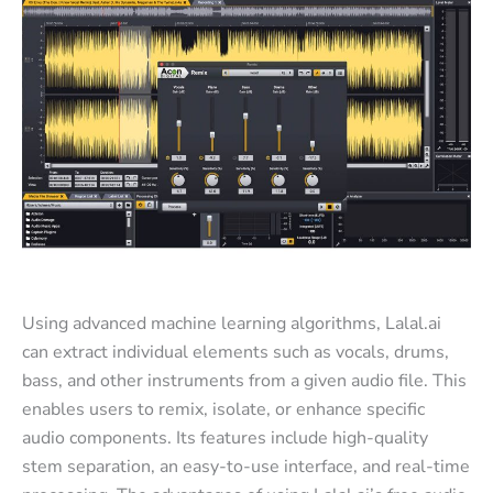
Using advanced machine learning algorithms, Lalal.ai
can extract individual elements such as vocals, drums,
bass, and other instruments from a given audio file. This
enables users to remix, isolate, or enhance specific
audio components. Its features include high-quality
stem separation, an easy-to-use interface, and real-time