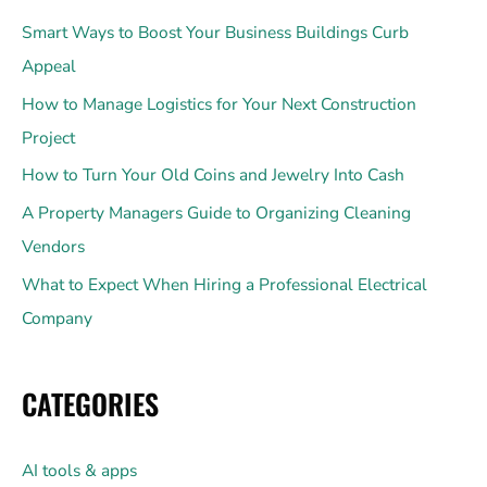
Smart Ways to Boost Your Business Buildings Curb
Appeal
How to Manage Logistics for Your Next Construction
Project
How to Turn Your Old Coins and Jewelry Into Cash
A Property Managers Guide to Organizing Cleaning
Vendors
What to Expect When Hiring a Professional Electrical
Company
CATEGORIES
AI tools & apps