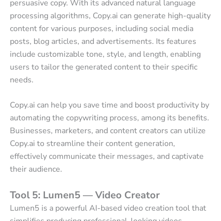
persuasive copy. With its advanced natural language
processing algorithms, Copy.ai can generate high-quality
content for various purposes, including social media
posts, blog articles, and advertisements. Its features
include customizable tone, style, and length, enabling
users to tailor the generated content to their specific
needs.
Copy.ai can help you save time and boost productivity by
automating the copywriting process, among its benefits.
Businesses, marketers, and content creators can utilize
Copy.ai to streamline their content generation,
effectively communicate their messages, and captivate
their audience.
Tool 5: Lumen5 — Video Creator
Lumen5 is a powerful AI-based video creation tool that
simplifies producing professional-looking videos.