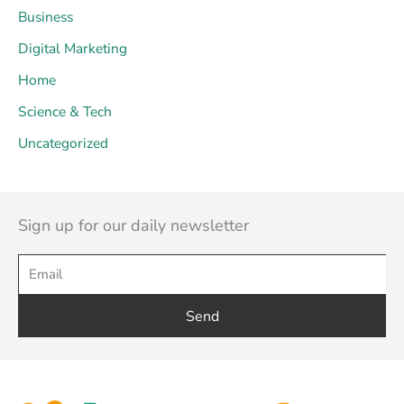
Business
Digital Marketing
Home
Science & Tech
Uncategorized
Sign up for our daily newsletter
Send