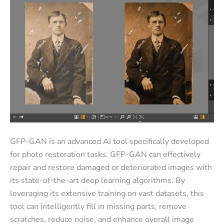
GFP-GAN is an advanced AI tool specifically developed
for photo restoration tasks. GFP-GAN can effectively
repair and restore damaged or deteriorated images with
its state-of-the-art deep learning algorithms. By
leveraging its extensive training on vast datasets, this
tool can intelligently fill in missing parts, remove
scratches, reduce noise, and enhance overall image