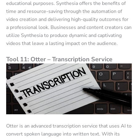
educational purposes. Synthesia offers the benefits of
time and resource-saving through the automation of
video creation and delivering high-quality outcomes for
a professional look. Businesses and content creators can
utilize Synthesia to produce dynamic and captivating
videos that leave a lasting impact on the audience.
Tool 11: Otter – Transcription Service
Otter is an advanced transcription service that uses AI to
convert spoken language into written text. With its