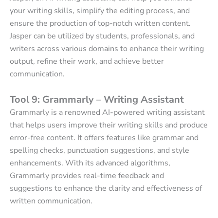
your writing skills, simplify the editing process, and
ensure the production of top-notch written content.
Jasper can be utilized by students, professionals, and
writers across various domains to enhance their writing
output, refine their work, and achieve better
communication.
Tool 9: Grammarly – Writing Assistant
Grammarly is a renowned AI-powered writing assistant
that helps users improve their writing skills and produce
error-free content. It offers features like grammar and
spelling checks, punctuation suggestions, and style
enhancements. With its advanced algorithms,
Grammarly provides real-time feedback and
suggestions to enhance the clarity and effectiveness of
written communication.