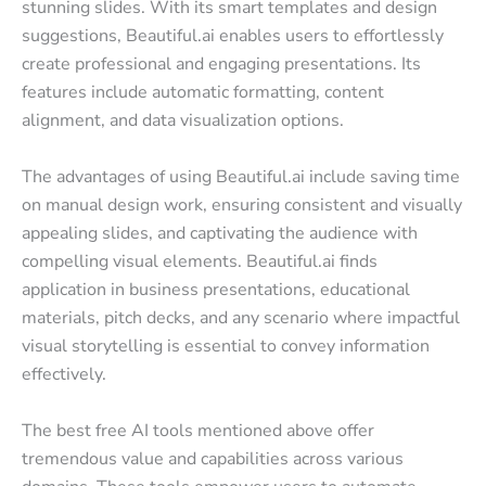
stunning slides. With its smart templates and design
suggestions, Beautiful.ai enables users to effortlessly
create professional and engaging presentations. Its
features include automatic formatting, content
alignment, and data visualization options.
The advantages of using Beautiful.ai include saving time
on manual design work, ensuring consistent and visually
appealing slides, and captivating the audience with
compelling visual elements. Beautiful.ai finds
application in business presentations, educational
materials, pitch decks, and any scenario where impactful
visual storytelling is essential to convey information
effectively.
The best free AI tools mentioned above offer
tremendous value and capabilities across various