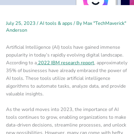
July 25, 2023
/
AI tools & apps
/ By
Max "TechMaverick"
Anderson
Artificial Intelligence (AI) tools have gained immense
popularity in today’s rapidly evolving digital landscape.
According to a
2022 IBM research report
, approximately
35% of businesses have already embraced the power of
AI tools. These tools utilize artificial intelligence
algorithms to automate tasks, analyze data, and provide
valuable insights.
As the world moves into 2023, the importance of AI
tools continues to grow, enabling organizations to make
data-driven decisions, streamline processes, and unlock
new possibilities. However, many can come with hefty