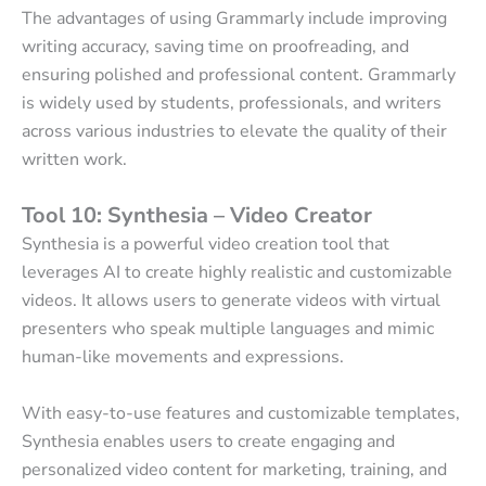
The advantages of using Grammarly include improving
writing accuracy, saving time on proofreading, and
ensuring polished and professional content. Grammarly
is widely used by students, professionals, and writers
across various industries to elevate the quality of their
written work.
Tool 10: Synthesia – Video Creator
Synthesia is a powerful video creation tool that
leverages AI to create highly realistic and customizable
videos. It allows users to generate videos with virtual
presenters who speak multiple languages and mimic
human-like movements and expressions.
With easy-to-use features and customizable templates,
Synthesia enables users to create engaging and
personalized video content for marketing, training, and