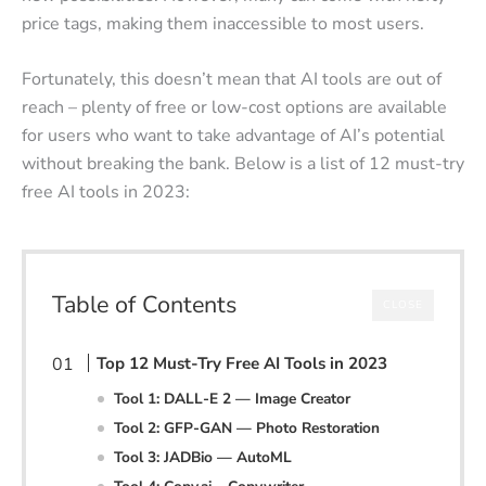
price tags, making them inaccessible to most users.
Fortunately, this doesn’t mean that AI tools are out of
reach – plenty of free or low-cost options are available
for users who want to take advantage of AI’s potential
without breaking the bank. Below is a list of 12 must-try
free AI tools in 2023:
Table of Contents
CLOSE
Top 12 Must-Try Free AI Tools in 2023
Tool 1: DALL-E 2 — Image Creator
Tool 2: GFP-GAN — Photo Restoration
Tool 3: JADBio — AutoML