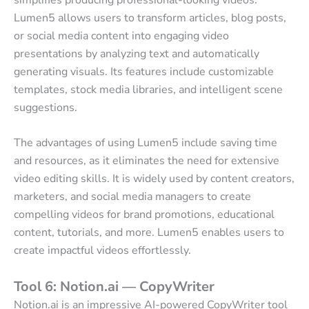
Lumen5 allows users to transform articles, blog posts,
or social media content into engaging video
presentations by analyzing text and automatically
generating visuals. Its features include customizable
templates, stock media libraries, and intelligent scene
suggestions.
The advantages of using Lumen5 include saving time
and resources, as it eliminates the need for extensive
video editing skills. It is widely used by content creators,
marketers, and social media managers to create
compelling videos for brand promotions, educational
content, tutorials, and more. Lumen5 enables users to
create impactful videos effortlessly.
Tool 6: Notion.ai — CopyWriter
Notion.ai is an impressive AI-powered CopyWriter tool