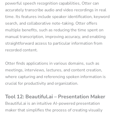
powerful speech recognition capabilities, Otter can
accurately transcribe audio and video recordings in real
time. Its features include speaker identification, keyword
search, and collaborative note-taking. Otter offers
multiple benefits, such as reducing the time spent on
manual transcription, improving accuracy, and enabling
straightforward access to particular information from
recorded content.
Otter finds applications in various domains, such as
meetings, interviews, lectures, and content creation,
where capturing and referencing spoken information is
crucial for productivity and organization.
Tool 12: Beautiful.ai – Presentation Maker
Beautiful.ai is an intuitive AI-powered presentation
maker that simplifies the process of creating visually