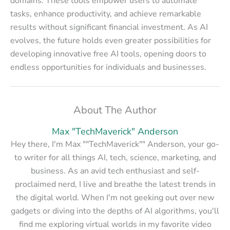
domains. These tools empower users to automate
tasks, enhance productivity, and achieve remarkable
results without significant financial investment. As AI
evolves, the future holds even greater possibilities for
developing innovative free AI tools, opening doors to
endless opportunities for individuals and businesses.
About The Author
Max "TechMaverick" Anderson
Hey there, I'm Max ""TechMaverick"" Anderson, your go-
to writer for all things AI, tech, science, marketing, and
business. As an avid tech enthusiast and self-
proclaimed nerd, I live and breathe the latest trends in
the digital world. When I'm not geeking out over new
gadgets or diving into the depths of AI algorithms, you'll
find me exploring virtual worlds in my favorite video