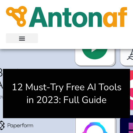
Skip
to
content
12 Must-Try Free AI Tools
in 2023: Full Guide