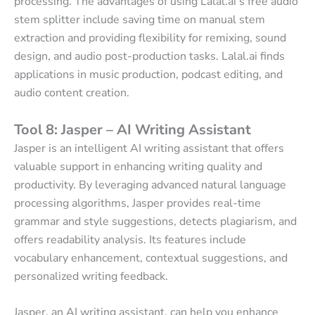
processing. The advantages of using Lalal.ai’s free audio
stem splitter include saving time on manual stem
extraction and providing flexibility for remixing, sound
design, and audio post-production tasks. Lalal.ai finds
applications in music production, podcast editing, and
audio content creation.
Tool 8: Jasper – AI Writing Assistant
Jasper is an intelligent AI writing assistant that offers
valuable support in enhancing writing quality and
productivity. By leveraging advanced natural language
processing algorithms, Jasper provides real-time
grammar and style suggestions, detects plagiarism, and
offers readability analysis. Its features include
vocabulary enhancement, contextual suggestions, and
personalized writing feedback.
Jasper, an AI writing assistant, can help you enhance