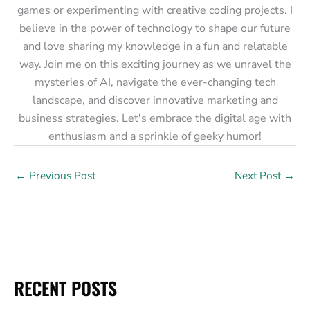
games or experimenting with creative coding projects. I
believe in the power of technology to shape our future
and love sharing my knowledge in a fun and relatable
way. Join me on this exciting journey as we unravel the
mysteries of AI, navigate the ever-changing tech
landscape, and discover innovative marketing and
business strategies. Let's embrace the digital age with
enthusiasm and a sprinkle of geeky humor!
←
Previous Post
Next Post
→
RECENT POSTS