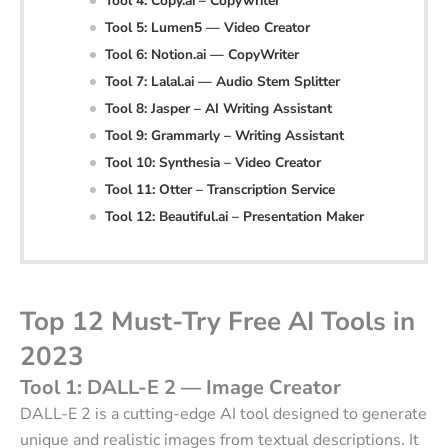
Tool 4: Copy.ai – Copywriter
Tool 5: Lumen5 — Video Creator
Tool 6: Notion.ai — CopyWriter
Tool 7: Lalal.ai — Audio Stem Splitter
Tool 8: Jasper – AI Writing Assistant
Tool 9: Grammarly – Writing Assistant
Tool 10: Synthesia – Video Creator
Tool 11: Otter – Transcription Service
Tool 12: Beautiful.ai – Presentation Maker
Top 12 Must-Try Free AI Tools in
2023
Tool 1: DALL-E 2 — Image Creator
DALL-E 2 is a cutting-edge AI tool designed to generate
unique and realistic images from textual descriptions. It