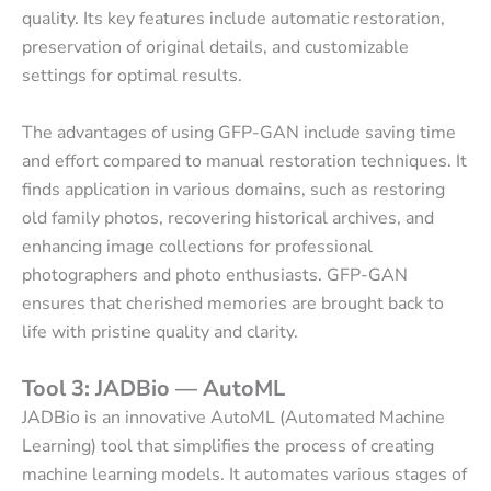
quality. Its key features include automatic restoration,
preservation of original details, and customizable
settings for optimal results.
The advantages of using GFP-GAN include saving time
and effort compared to manual restoration techniques. It
finds application in various domains, such as restoring
old family photos, recovering historical archives, and
enhancing image collections for professional
photographers and photo enthusiasts. GFP-GAN
ensures that cherished memories are brought back to
life with pristine quality and clarity.
Tool 3: JADBio — AutoML
JADBio is an innovative AutoML (Automated Machine
Learning) tool that simplifies the process of creating
machine learning models. It automates various stages of