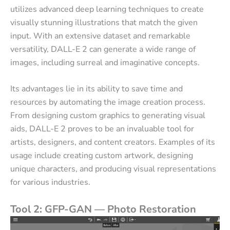
utilizes advanced deep learning techniques to create
visually stunning illustrations that match the given
input. With an extensive dataset and remarkable
versatility, DALL-E 2 can generate a wide range of
images, including surreal and imaginative concepts.
Its advantages lie in its ability to save time and
resources by automating the image creation process.
From designing custom graphics to generating visual
aids, DALL-E 2 proves to be an invaluable tool for
artists, designers, and content creators. Examples of its
usage include creating custom artwork, designing
unique characters, and producing visual representations
for various industries.
Tool 2: GFP-GAN — Photo Restoration