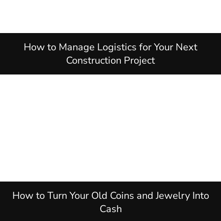
How to Manage Logistics for Your Next
Construction Project
How to Turn Your Old Coins and Jewelry Into
Cash