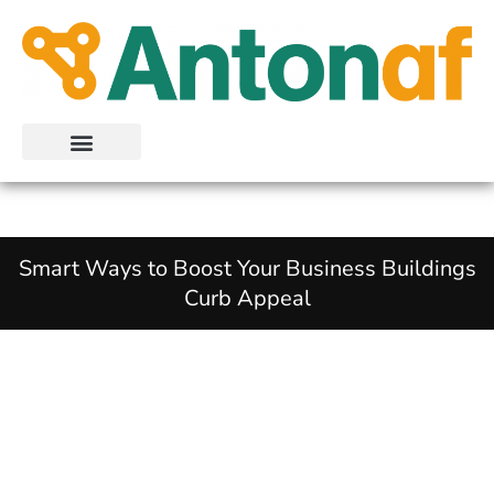
Skip
to
content
Smart Ways to Boost Your Business Buildings
Curb Appeal