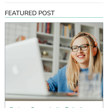
FEATURED POST