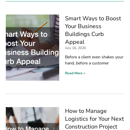
Smart Ways to Boost
Your Business
Buildings Curb
Appeal
July 16, 2026
Before a client even shakes your
hand, before a customer
Read More »
How to Manage
Logistics for Your Next
Construction Project