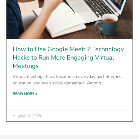
How to Use Google Meet: 7 Technology
Hacks to Run More Engaging Virtual
Meetings
Virtual meetings have become an everyday part of work,
education, and even social gatherings. Among
READ MORE »
August 14, 2025