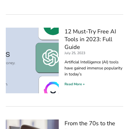
12 Must-Try Free AI
Tools in 2023: Full
Guide
July 25, 2023
Artificial Intelligence (AI) tools
have gained immense popularity
in today’s
Read More »
From the 70s to the