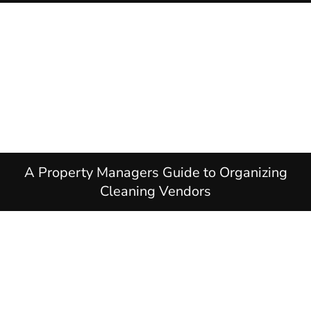
A Property Managers Guide to Organizing
Cleaning Vendors