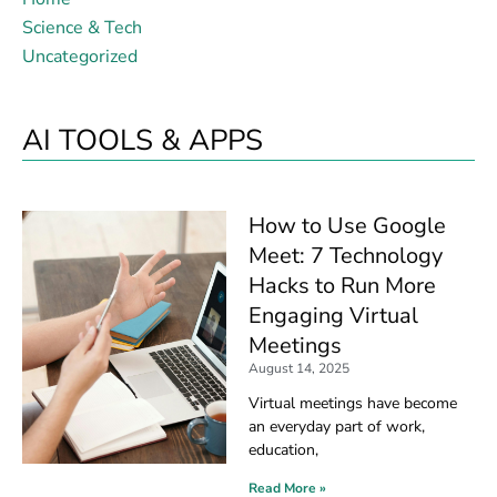
Science & Tech
Uncategorized
AI TOOLS & APPS
How to Use Google
Meet: 7 Technology
Hacks to Run More
Engaging Virtual
Meetings
August 14, 2025
Virtual meetings have become
an everyday part of work,
education,
Read More »