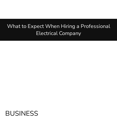
What to Expect When Hiring a Professional
Electrical Company
BUSINESS