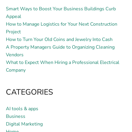
Smart Ways to Boost Your Business Buildings Curb
Appeal
How to Manage Logistics for Your Next Construction
Project
How to Turn Your Old Coins and Jewelry Into Cash
A Property Managers Guide to Organizing Cleaning
Vendors
What to Expect When Hiring a Professional Electrical
Company
CATEGORIES
AI tools & apps
Business
Digital Marketing
Home