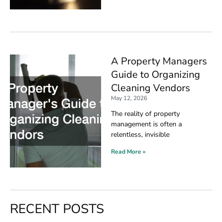
A Property Managers
Guide to Organizing
Cleaning Vendors
May 12, 2026
The reality of property
management is often a
relentless, invisible
Read More »
RECENT POSTS