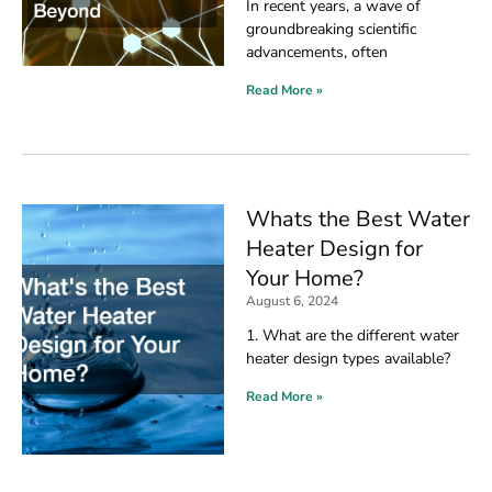
In recent years, a wave of
groundbreaking scientific
advancements, often
Read More »
Whats the Best Water
Heater Design for
Your Home?
August 6, 2024
1. What are the different water
heater design types available?
Read More »