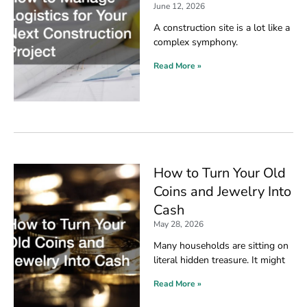
June 12, 2026
A construction site is a lot like a
complex symphony.
Read More »
How to Turn Your Old
Coins and Jewelry Into
Cash
May 28, 2026
Many households are sitting on
literal hidden treasure. It might
Read More »