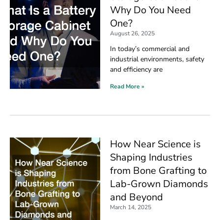
Why Do You Need
One?
August 26, 2025
In today’s commercial and
industrial environments, safety
and efficiency are
Read More »
How Near Science is
Shaping Industries
from Bone Grafting to
Lab-Grown Diamonds
and Beyond
March 14, 2025