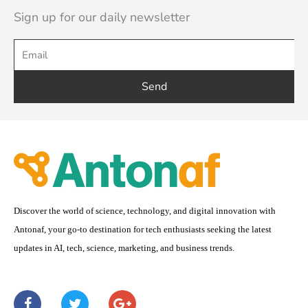
Sign up for our daily newsletter
Send
Discover the world of science, technology, and digital innovation with
Antonaf, your go-to destination for tech enthusiasts seeking the latest
updates in AI, tech, science, marketing, and business trends.
F
T
G