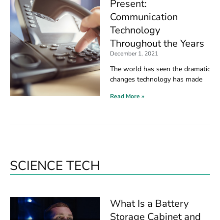
Present:
Communication
Technology
Throughout the Years
December 1, 2021
The world has seen the dramatic
changes technology has made
Read More »
SCIENCE TECH
What Is a Battery
Storage Cabinet and