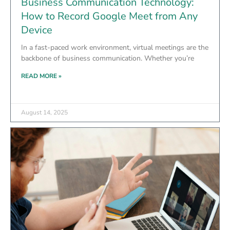
Business Communication Technology:
How to Record Google Meet from Any
Device
In a fast-paced work environment, virtual meetings are the
backbone of business communication. Whether you’re
READ MORE »
August 14, 2025