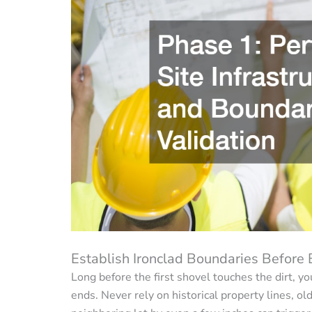
Establish Ironclad Boundaries Before
Long before the first shovel touches the dirt, 
ends. Never rely on historical property lines, ol