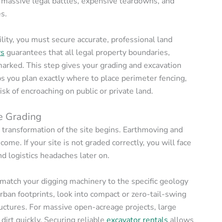
r massive legal battles, expensive teardowns, and
s.
ility, you must secure accurate, professional land
ys
guarantees that all legal property boundaries,
arked. This step gives your grading and excavation
lps you plan exactly where to place perimeter fencing,
sk of encroaching on public or private land.
te Grading
l transformation of the site begins. Earthmoving and
come. If your site is not graded correctly, you will face
d logistics headaches later on.
 match your digging machinery to the specific geology
urban footprints, look into compact or zero-tail-swing
ructures. For massive open-acreage projects, large
irt quickly. Securing reliable
excavator rentals
allows