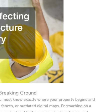
 Breaking Ground
you must know exactly where your property begins and
d fences, or outdated digital maps. Encroaching on a