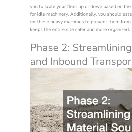
you to scale your fleet up or down based on the
for idle machinery. Additionally, you should est
for these heavy machines to prevent them from c
keeps the entire site safer and more organized.
Phase 2: Streamlining
and Inbound Transpor