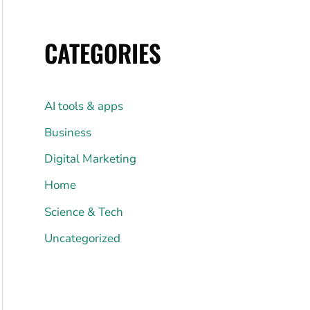
CATEGORIES
AI tools & apps
Business
Digital Marketing
Home
Science & Tech
Uncategorized