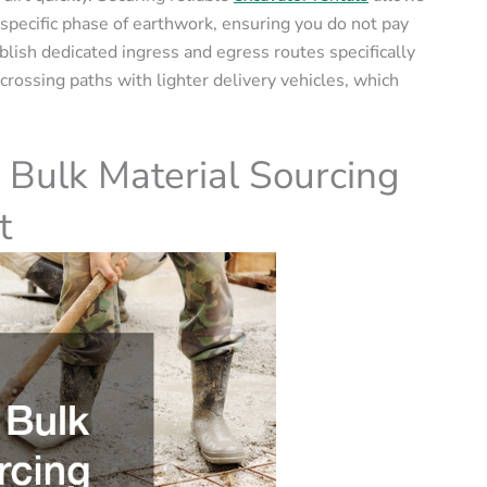
 specific phase of earthwork, ensuring you do not pay
ablish dedicated ingress and egress routes specifically
rossing paths with lighter delivery vehicles, which
 Bulk Material Sourcing
t