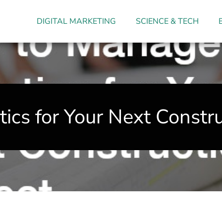
DIGITAL MARKETING
SCIENCE & TECH
cs for Your Next Constru