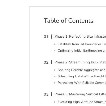
Table of Contents
Phase 1: Perfecting Site Infras
Establish Ironclad Boundaries B
Optimizing Initial Earthmoving a
Phase 2: Streamlining Bulk Mat
Securing Reliable Aggregate an
Scheduling Just-In-Time Freight 
Partnering With Reliable Commer
Phase 3: Mastering Vertical Lif
Executing High-Altitude Structura