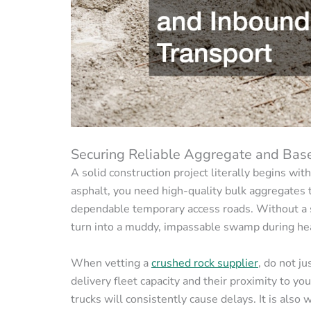
Securing Reliable Aggregate and Bas
A solid construction project literally begins wit
asphalt, you need high-quality bulk aggregates t
dependable temporary access roads. Without a st
turn into a muddy, impassable swamp during hea
When vetting a
crushed rock supplier
, do not j
delivery fleet capacity and their proximity to yo
trucks will consistently cause delays. It is also