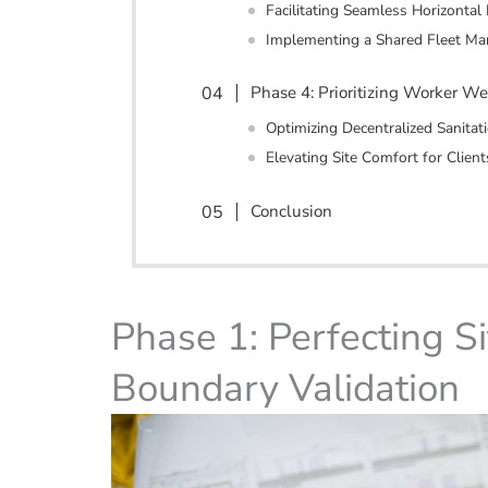
Facilitating Seamless Horizontal 
Implementing a Shared Fleet M
Phase 4: Prioritizing Worker We
Optimizing Decentralized Sanita
Elevating Site Comfort for Client
Conclusion
Phase 1: Perfecting Si
Boundary Validation