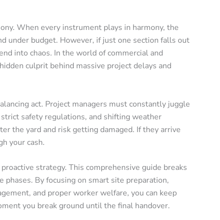
phony. When every instrument plays in harmony, the
nd under budget. However, if just one section falls out
cend into chaos. In the world of commercial and
e hidden culprit behind massive project delays and
balancing act. Project managers must constantly juggle
strict safety regulations, and shifting weather
utter the yard and risk getting damaged. If they arrive
gh your cash.
 proactive strategy. This comprehensive guide breaks
e phases. By focusing on smart site preparation,
nagement, and proper worker welfare, you can keep
ment you break ground until the final handover.