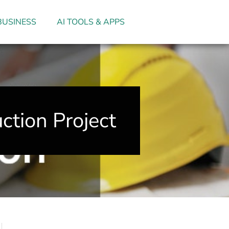
BUSINESS
AI TOOLS & APPS
ction Project