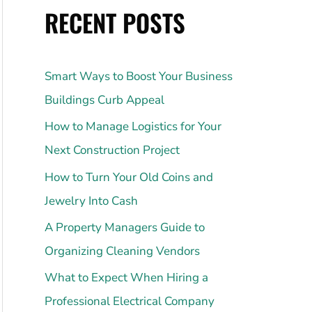
RECENT POSTS
Smart Ways to Boost Your Business
Buildings Curb Appeal
How to Manage Logistics for Your
Next Construction Project
How to Turn Your Old Coins and
Jewelry Into Cash
A Property Managers Guide to
Organizing Cleaning Vendors
What to Expect When Hiring a
Professional Electrical Company