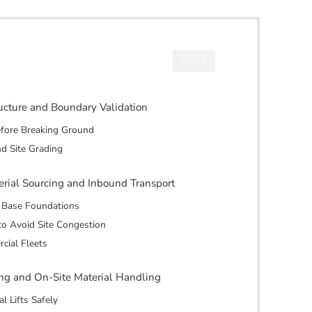
CLOSE
tructure and Boundary Validation
efore Breaking Ground
nd Site Grading
erial Sourcing and Inbound Transport
d Base Foundations
to Avoid Site Congestion
cial Fleets
ting and On-Site Material Handling
l Lifts Safely