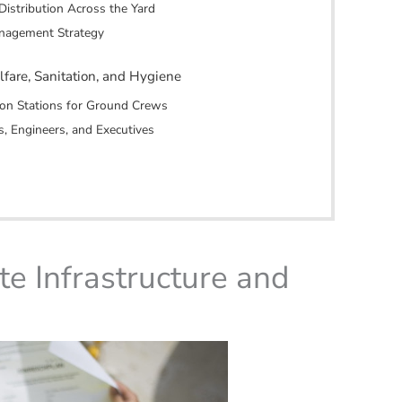
Distribution Across the Yard
anagement Strategy
lfare, Sanitation, and Hygiene
tion Stations for Ground Crews
s, Engineers, and Executives
te Infrastructure and