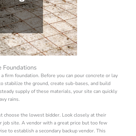
e Foundations
h a firm foundation. Before you can pour concrete or lay
o stabilize the ground, create sub-bases, and build
eady supply of these materials, your site can quickly
vy rains.
ust choose the lowest bidder. Look closely at their
ur job site. A vendor with a great price but too few
 wise to establish a secondary backup vendor. This