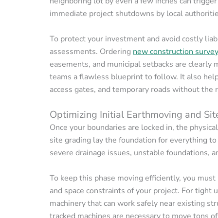
neighboring lot by even a few inches can trigge
immediate project shutdowns by local authoritie
To protect your investment and avoid costly liab
assessments. Ordering
new construction surve
easements, and municipal setbacks are clearly m
teams a flawless blueprint to follow. It also he
access gates, and temporary roads without the ri
Optimizing Initial Earthmoving and Si
Once your boundaries are locked in, the physica
site grading lay the foundation for everything to 
severe drainage issues, unstable foundations, an
To keep this phase moving efficiently, you must
and space constraints of your project. For tight 
machinery that can work safely near existing st
tracked machines are necessary to move tons of d