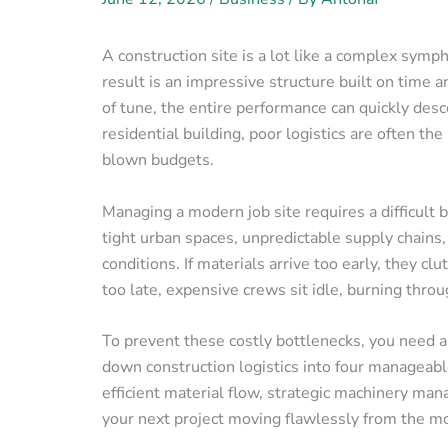
A construction site is a lot like a complex sym
result is an impressive structure built on time a
of tune, the entire performance can quickly des
residential building, poor logistics are often th
blown budgets.
Managing a modern job site requires a difficult 
tight urban spaces, unpredictable supply chains, 
conditions. If materials arrive too early, they cl
too late, expensive crews sit idle, burning throu
To prevent these costly bottlenecks, you need a
down construction logistics into four manageabl
efficient material flow, strategic machinery ma
your next project moving flawlessly from the mo