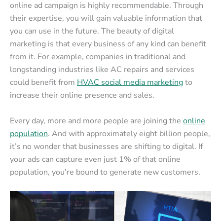
online ad campaign is highly recommendable. Through
their expertise, you will gain valuable information that
you can use in the future. The beauty of digital
marketing is that every business of any kind can benefit
from it. For example, companies in traditional and
longstanding industries like AC repairs and services
could benefit from
HVAC social media marketing
to
increase their online presence and sales.
Every day, more and more people are joining the
online
population
. And with approximately eight billion people,
it’s no wonder that businesses are shifting to digital. If
your ads can capture even just 1% of that online
population, you’re bound to generate new customers.