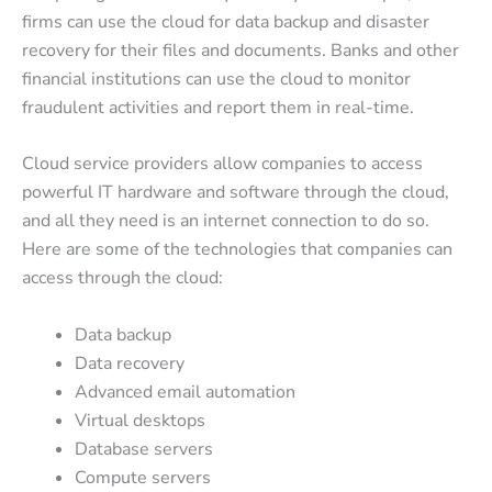
firms can use the cloud for data backup and disaster
recovery for their files and documents. Banks and other
financial institutions can use the cloud to monitor
fraudulent activities and report them in real-time.
Cloud service providers allow companies to access
powerful IT hardware and software through the cloud,
and all they need is an internet connection to do so.
Here are some of the technologies that companies can
access through the cloud:
Data backup
Data recovery
Advanced email automation
Virtual desktops
Database servers
Compute servers