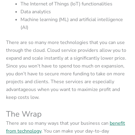
The Internet of Things (IoT) functionalities
Data analytics
Machine learning (ML) and artificial intelligence
(AI)
There are so many more technologies that you can use
through the cloud. Cloud service providers allow you to
expand and scale instantly at a significantly lower price.
Since you won’t have to spend too much on expansion,
you don’t have to secure more funding to take on more
projects and clients. These services are especially
advantageous when you want to maximize profit and
keep costs low.
The Wrap
There are so many ways that your business can
benefit
from technology
. You can make your day-to-day