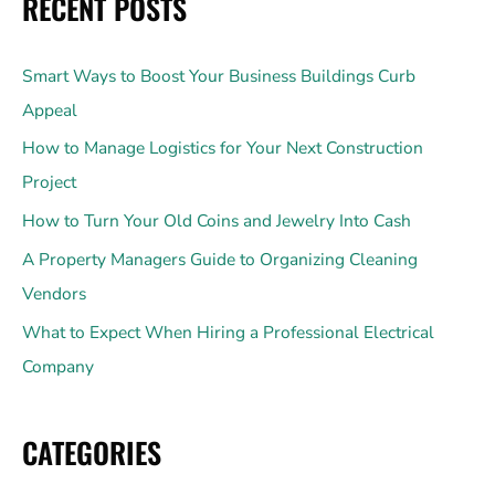
RECENT POSTS
Smart Ways to Boost Your Business Buildings Curb
Appeal
How to Manage Logistics for Your Next Construction
Project
How to Turn Your Old Coins and Jewelry Into Cash
A Property Managers Guide to Organizing Cleaning
Vendors
What to Expect When Hiring a Professional Electrical
Company
CATEGORIES