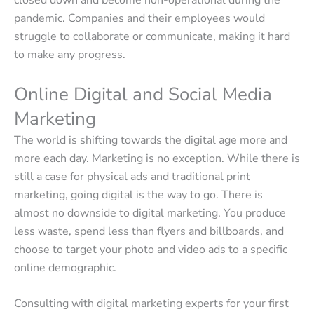
closed down and become non-operational during the
pandemic. Companies and their employees would
struggle to collaborate or communicate, making it hard
to make any progress.
Online Digital and Social Media
Marketing
The world is shifting towards the digital age more and
more each day. Marketing is no exception. While there is
still a case for physical ads and traditional print
marketing, going digital is the way to go. There is
almost no downside to digital marketing. You produce
less waste, spend less than flyers and billboards, and
choose to target your photo and video ads to a specific
online demographic.
Consulting with digital marketing experts for your first