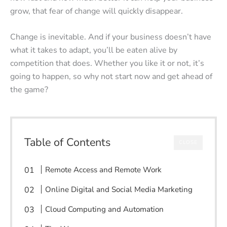
grow, that fear of change will quickly disappear.
Change is inevitable. And if your business doesn’t have
what it takes to adapt, you’ll be eaten alive by
competition that does. Whether you like it or not, it’s
going to happen, so why not start now and get ahead of
the game?
Table of Contents
CLOSE
Remote Access and Remote Work
Online Digital and Social Media Marketing
Cloud Computing and Automation