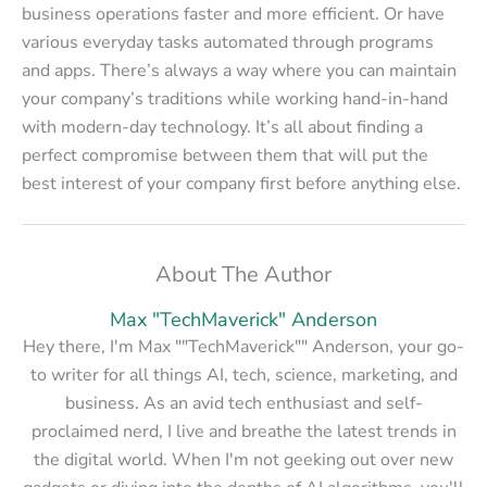
business operations faster and more efficient. Or have
various everyday tasks automated through programs
and apps. There’s always a way where you can maintain
your company’s traditions while working hand-in-hand
with modern-day technology. It’s all about finding a
perfect compromise between them that will put the
best interest of your company first before anything else.
About The Author
Max "TechMaverick" Anderson
Hey there, I'm Max ""TechMaverick"" Anderson, your go-
to writer for all things AI, tech, science, marketing, and
business. As an avid tech enthusiast and self-
proclaimed nerd, I live and breathe the latest trends in
the digital world. When I'm not geeking out over new