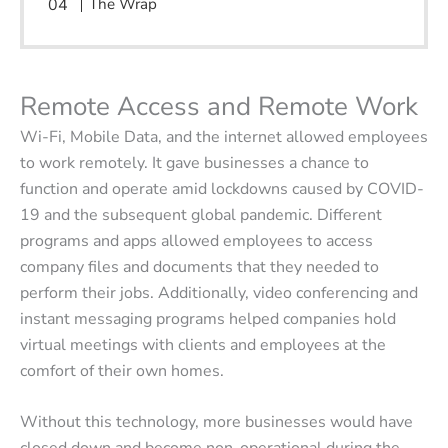
The Wrap
Remote Access and Remote Work
Wi-Fi, Mobile Data, and the internet allowed employees
to work remotely. It gave businesses a chance to
function and operate amid lockdowns caused by COVID-
19 and the subsequent global pandemic. Different
programs and apps allowed employees to access
company files and documents that they needed to
perform their jobs. Additionally, video conferencing and
instant messaging programs helped companies hold
virtual meetings with clients and employees at the
comfort of their own homes.
Without this technology, more businesses would have