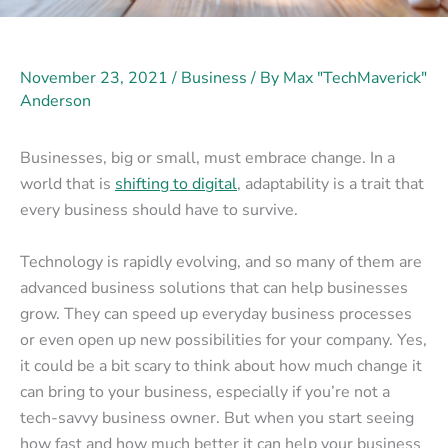
November 23, 2021
/
Business
/ By
Max "TechMaverick"
Anderson
Businesses, big or small, must embrace change. In a
world that is
shifting to digital
, adaptability is a trait that
every business should have to survive.
Technology is rapidly evolving, and so many of them are
advanced business solutions that can help businesses
grow. They can speed up everyday business processes
or even open up new possibilities for your company. Yes,
it could be a bit scary to think about how much change it
can bring to your business, especially if you’re not a
tech-savvy business owner. But when you start seeing
how fast and how much better it can help your business