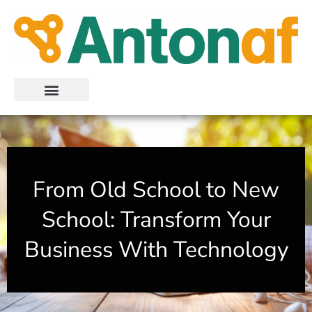
Skip
to
content
From Old School to New
School: Transform Your
Business With Technology