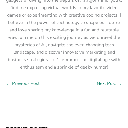
gadgets or diving into the depths of AI algorithms, you'll
find me exploring virtual worlds in my favorite video
games or experimenting with creative coding projects. I
believe in the power of technology to shape our future
and love sharing my knowledge in a fun and relatable
way. Join me on this exciting journey as we unravel the
mysteries of AI, navigate the ever-changing tech
landscape, and discover innovative marketing and
business strategies. Let's embrace the digital age with
enthusiasm and a sprinkle of geeky humor!
←
Previous Post
Next Post
→