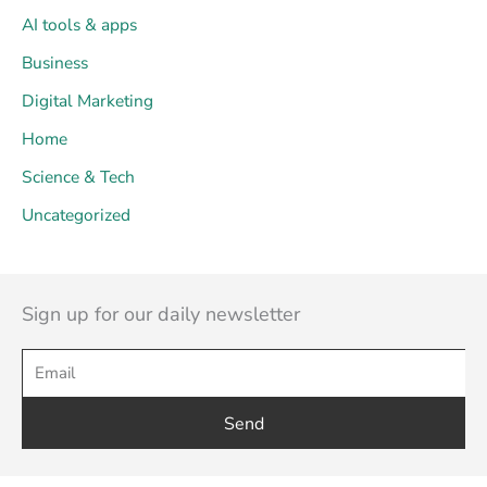
AI tools & apps
Business
Digital Marketing
Home
Science & Tech
Uncategorized
Sign up for our daily newsletter
Send