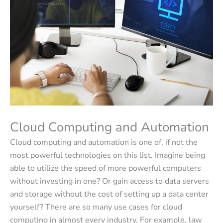
Cloud Computing and Automation
Cloud computing and automation is one of, if not the
most powerful technologies on this list. Imagine being
able to utilize the speed of more powerful computers
without investing in one? Or gain access to data servers
and storage without the cost of setting up a data center
yourself? There are so many use cases for cloud
computing in almost every industry. For example, law