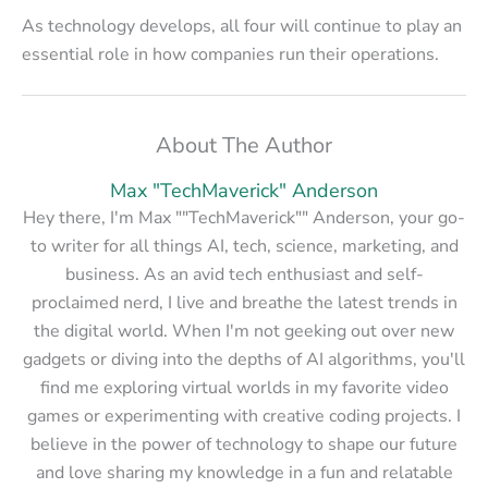
As technology develops, all four will continue to play an
essential role in how companies run their operations.
About The Author
Max "TechMaverick" Anderson
Hey there, I'm Max ""TechMaverick"" Anderson, your go-
to writer for all things AI, tech, science, marketing, and
business. As an avid tech enthusiast and self-
proclaimed nerd, I live and breathe the latest trends in
the digital world. When I'm not geeking out over new
gadgets or diving into the depths of AI algorithms, you'll
find me exploring virtual worlds in my favorite video
games or experimenting with creative coding projects. I
believe in the power of technology to shape our future
and love sharing my knowledge in a fun and relatable