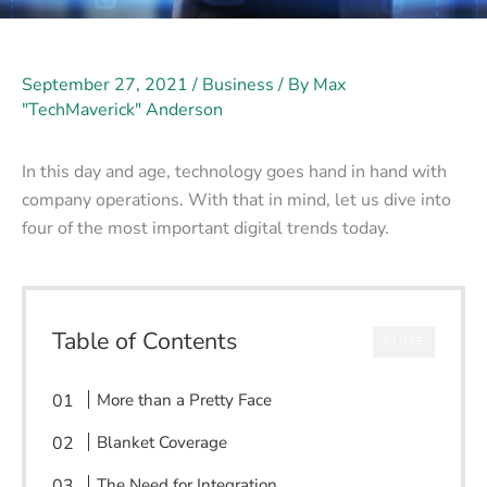
September 27, 2021
/
Business
/ By
Max
"TechMaverick" Anderson
In this day and age, technology goes hand in hand with
company operations. With that in mind, let us dive into
four of the most important digital trends today.
Table of Contents
CLOSE
More than a Pretty Face
Blanket Coverage
The Need for Integration