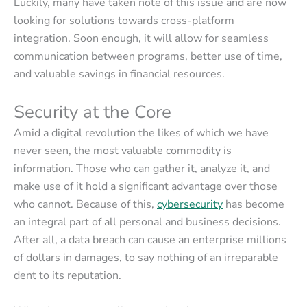
Luckily, many have taken note of this issue and are now
looking for solutions towards cross-platform
integration. Soon enough, it will allow for seamless
communication between programs, better use of time,
and valuable savings in financial resources.
Security at the Core
Amid a digital revolution the likes of which we have
never seen, the most valuable commodity is
information. Those who can gather it, analyze it, and
make use of it hold a significant advantage over those
who cannot. Because of this,
cybersecurity
has become
an integral part of all personal and business decisions.
After all, a data breach can cause an enterprise millions
of dollars in damages, to say nothing of an irreparable
dent to its reputation.