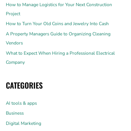
How to Manage Logistics for Your Next Construction
Project
How to Turn Your Old Coins and Jewelry Into Cash
A Property Managers Guide to Organizing Cleaning
Vendors
What to Expect When Hiring a Professional Electrical
Company
CATEGORIES
AI tools & apps
Business
Digital Marketing