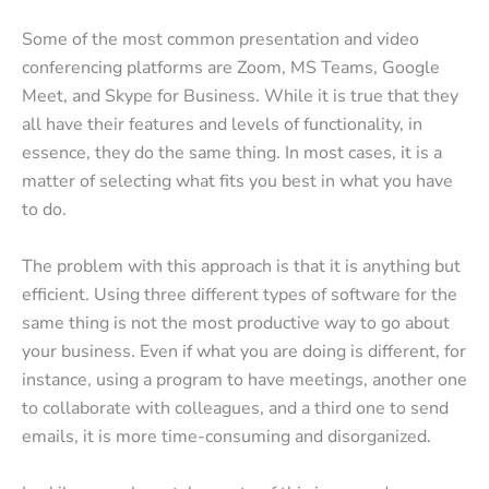
Some of the most common presentation and video
conferencing platforms are Zoom, MS Teams, Google
Meet, and Skype for Business. While it is true that they
all have their features and levels of functionality, in
essence, they do the same thing. In most cases, it is a
matter of selecting what fits you best in what you have
to do.
The problem with this approach is that it is anything but
efficient. Using three different types of software for the
same thing is not the most productive way to go about
your business. Even if what you are doing is different, for
instance, using a program to have meetings, another one
to collaborate with colleagues, and a third one to send
emails, it is more time-consuming and disorganized.