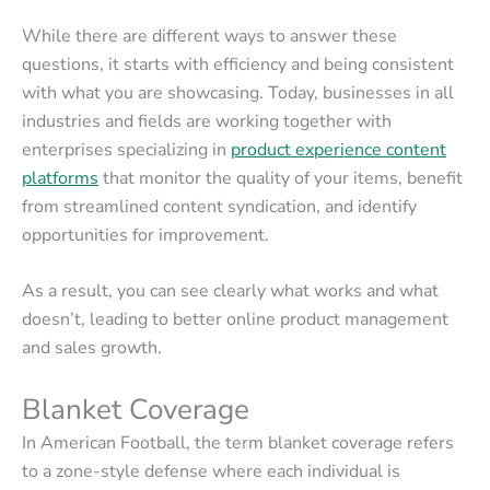
While there are different ways to answer these
questions, it starts with efficiency and being consistent
with what you are showcasing. Today, businesses in all
industries and fields are working together with
enterprises specializing in
product experience content
platforms
that monitor the quality of your items, benefit
from streamlined content syndication, and identify
opportunities for improvement.
As a result, you can see clearly what works and what
doesn’t, leading to better online product management
and sales growth.
Blanket Coverage
In American Football, the term blanket coverage refers
to a zone-style defense where each individual is