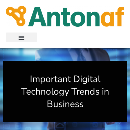
Skip
to
content
Important Digital
Technology Trends in
Business