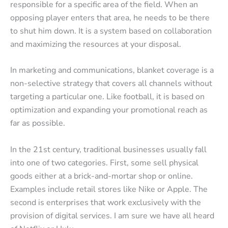
responsible for a specific area of the field. When an
opposing player enters that area, he needs to be there
to shut him down. It is a system based on collaboration
and maximizing the resources at your disposal.
In marketing and communications, blanket coverage is a
non-selective strategy that covers all channels without
targeting a particular one. Like football, it is based on
optimization and expanding your promotional reach as
far as possible.
In the 21st century, traditional businesses usually fall
into one of two categories. First, some sell physical
goods either at a brick-and-mortar shop or online.
Examples include retail stores like Nike or Apple. The
second is enterprises that work exclusively with the
provision of digital services. I am sure we have all heard