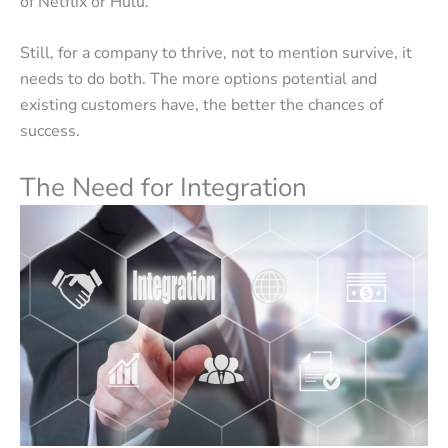
of Netflix or Hulu.
Still, for a company to thrive, not to mention survive, it
needs to do both. The more options potential and
existing customers have, the better the chances of
success.
The Need for Integration