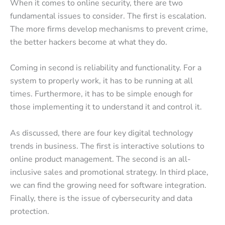
When it comes to online security, there are two
fundamental issues to consider. The first is escalation.
The more firms develop mechanisms to prevent crime,
the better hackers become at what they do.
Coming in second is reliability and functionality. For a
system to properly work, it has to be running at all
times. Furthermore, it has to be simple enough for
those implementing it to understand it and control it.
As discussed, there are four key digital technology
trends in business. The first is interactive solutions to
online product management. The second is an all-
inclusive sales and promotional strategy. In third place,
we can find the growing need for software integration.
Finally, there is the issue of cybersecurity and data
protection.