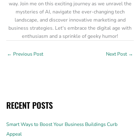
way. Join me on this exciting journey as we unravel the
mysteries of AI, navigate the ever-changing tech
landscape, and discover innovative marketing and
business strategies. Let's embrace the digital age with
enthusiasm and a sprinkle of geeky humor!
←
Previous Post
Next Post
→
RECENT POSTS
Smart Ways to Boost Your Business Buildings Curb
Appeal