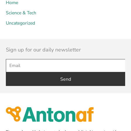
Home
Science & Tech
Uncategorized
Sign up for our daily newsletter
Send