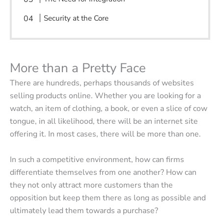
Security at the Core
More than a Pretty Face
There are hundreds, perhaps thousands of websites
selling products online. Whether you are looking for a
watch, an item of clothing, a book, or even a slice of cow
tongue, in all likelihood, there will be an internet site
offering it. In most cases, there will be more than one.
In such a competitive environment, how can firms
differentiate themselves from one another? How can
they not only attract more customers than the
opposition but keep them there as long as possible and
ultimately lead them towards a purchase?