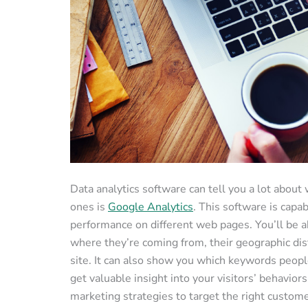
Data analytics software can tell you a lot about
ones is
Google Analytics
. This software is capab
performance on different web pages. You’ll be abl
where they’re coming from, their geographic di
site. It can also show you which keywords people
get valuable insight into your visitors’ behavior
marketing strategies to target the right custome