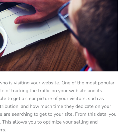
 who is visiting your website. One of the most popular
le of tracking the traffic on your website and its
e to get a clear picture of your visitors, such as
stribution, and how much time they dedicate on your
 are searching to get to your site. From this data, you
s. This allows you to optimize your selling and
rs.