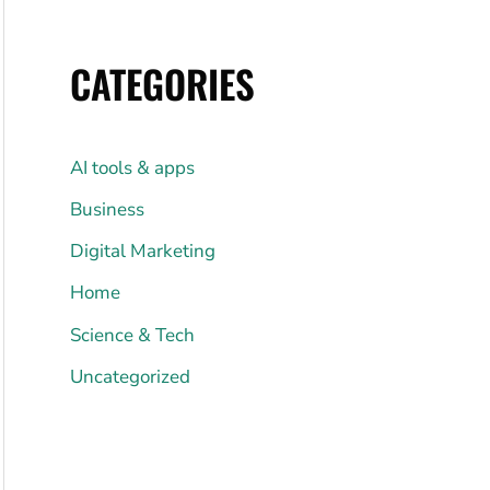
CATEGORIES
AI tools & apps
Business
Digital Marketing
Home
Science & Tech
Uncategorized