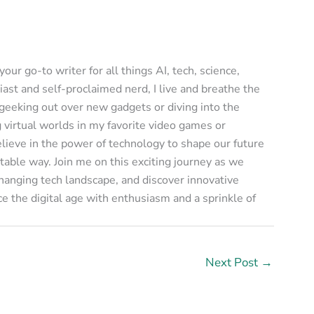
ur go-to writer for all things AI, tech, science,
ast and self-proclaimed nerd, I live and breathe the
 geeking out over new gadgets or diving into the
g virtual worlds in my favorite video games or
elieve in the power of technology to shape our future
table way. Join me on this exciting journey as we
changing tech landscape, and discover innovative
e the digital age with enthusiasm and a sprinkle of
Next Post
→