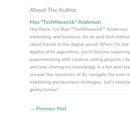
About The Author
Max "TechMaverick" Anderson
Hey there, I'm Max ""TechMaverick"" Anderson, yo
marketing, and business. As an avid tech enthusi
latest trends in the digital world. When I'm not
depths of AI algorithms, you'll find me explorin
experimenting with creative coding projects. I b
and love sharing my knowledge in a fun and rela
unravel the mysteries of AI, navigate the ever-
marketing and business strategies. Let's embrac
geeky humor!
←
Previous Post