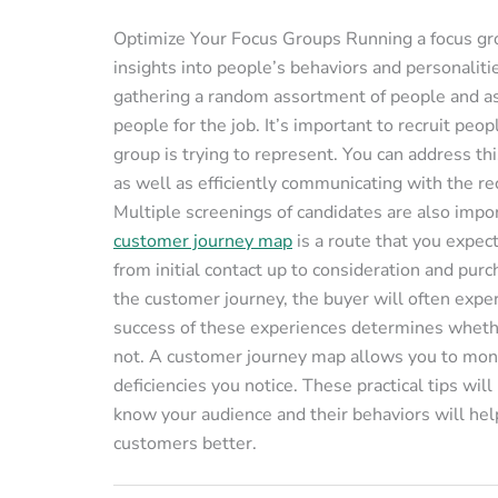
Optimize Your Focus Groups Running a focus gro
insights into people’s behaviors and personaliti
gathering a random assortment of people and ask
people for the job. It’s important to recruit pe
group is trying to represent. You can address th
as well as efficiently communicating with the re
Multiple screenings of candidates are also im
customer journey map
is a route that you expec
from initial contact up to consideration and pu
the customer journey, the buyer will often exper
success of these experiences determines whether
not. A customer journey map allows you to mon
deficiencies you notice. These practical tips wil
know your audience and their behaviors will help
customers better.