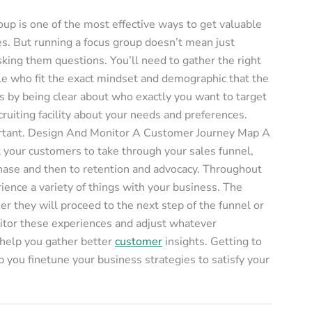
up is one of the most effective ways to get valuable
es. But running a focus group doesn’t mean just
ing them questions. You’ll need to gather the right
ople who fit the exact mindset and demographic that the
is by being clear about who exactly you want to target
cruiting facility about your needs and preferences.
portant. Design And Monitor A Customer Journey Map A
t your customers to take through your sales funnel,
rchase and then to retention and advocacy. Throughout
ience a variety of things with your business. The
 they will proceed to the next step of the funnel or
itor these experiences and adjust whatever
l help you gather better
customer
insights. Getting to
 you finetune your business strategies to satisfy your