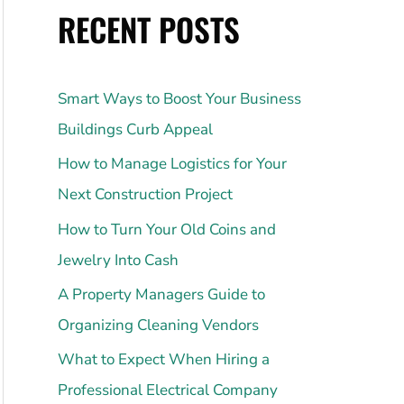
RECENT POSTS
Smart Ways to Boost Your Business
Buildings Curb Appeal
How to Manage Logistics for Your
Next Construction Project
How to Turn Your Old Coins and
Jewelry Into Cash
A Property Managers Guide to
Organizing Cleaning Vendors
What to Expect When Hiring a
Professional Electrical Company