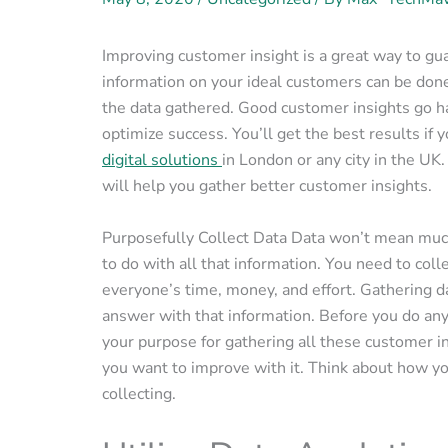
Improving customer insight is a great way to gu
information on your ideal customers can be done 
the data gathered. Good customer insights go ha
optimize success. You’ll get the best results if 
digital solutions
in London or any city in the UK.
will help you gather better customer insights.
Purposefully Collect Data Data won’t mean much
to do with all that information. You need to coll
everyone’s time, money, and effort. Gathering d
answer with that information. Before you do anyt
your purpose for gathering all these customer in
you want to improve with it. Think about how yo
collecting.