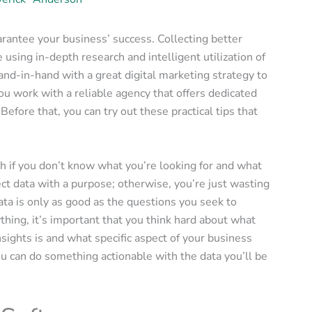
arantee your business’ success. Collecting better
using in-depth research and intelligent utilization of
nd-in-hand with a great digital marketing strategy to
you work with a reliable agency that offers dedicated
 Before that, you can try out these practical tips that
 if you don’t know what you’re looking for and what
ect data with a purpose; otherwise, you’re just wasting
ata is only as good as the questions you seek to
hing, it’s important that you think hard about what
sights is and what specific aspect of your business
u can do something actionable with the data you’ll be