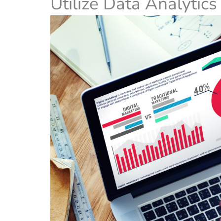
Utilize Data Analytic