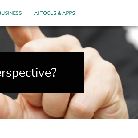
BUSINESS
AI TOOLS & APPS
rspective?