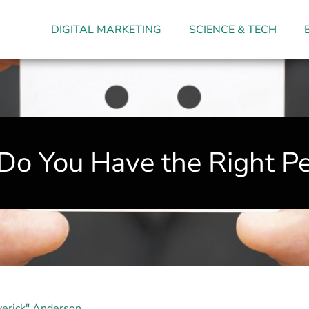
DIGITAL MARKETING
SCIENCE & TECH
 Do You Have the Right Pe
erick" Anderson