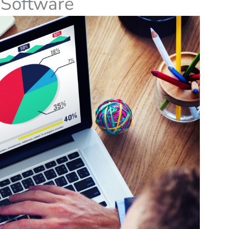
s Software