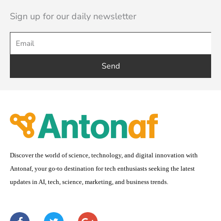
Sign up for our daily newsletter
Send
Discover the world of science, technology, and digital innovation with
Antonaf, your go-to destination for tech enthusiasts seeking the latest
updates in AI, tech, science, marketing, and business trends.
F
T
G