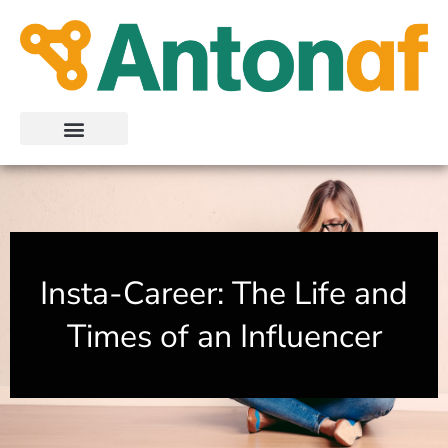
Skip
to
content
Insta-Career: The Life and
Times of an Influencer