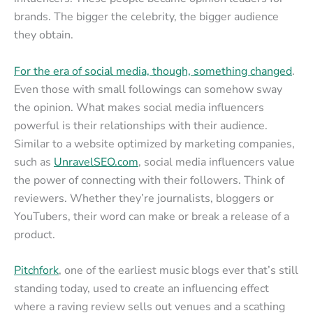
brands. The bigger the celebrity, the bigger audience
they obtain.
For the era of social media, though, something changed
.
Even those with small followings can somehow sway
the opinion. What makes social media influencers
powerful is their relationships with their audience.
Similar to a website optimized by marketing companies,
such as
UnravelSEO.com
, social media influencers value
the power of connecting with their followers. Think of
reviewers. Whether they’re journalists, bloggers or
YouTubers, their word can make or break a release of a
product.
Pitchfork
, one of the earliest music blogs ever that’s still
standing today, used to create an influencing effect
where a raving review sells out venues and a scathing