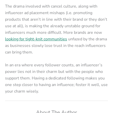
The drama involved with cancel culture, along with
influencer ad placement mishaps (i.e. promoting
products that aren’t in line with their brand or they don’t
use at all), is making the already unstable ground for
influencers much more difficult. More brands are now
looking for tight-knit communities
unfazed by the drama
as businesses slowly lose trust in the reach influencers
can bring them.
In an era where every follower counts, an influencer’s
power lies not in their charm but with the people who
support them. Having a dedicated following makes you
one step closer to having an influence; foster it well, use
your charm wisely.
About The Author