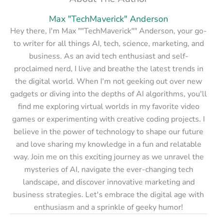
Max "TechMaverick" Anderson
Hey there, I'm Max ""TechMaverick"" Anderson, your go-
to writer for all things AI, tech, science, marketing, and
business. As an avid tech enthusiast and self-
proclaimed nerd, I live and breathe the latest trends in
the digital world. When I'm not geeking out over new
gadgets or diving into the depths of AI algorithms, you'll
find me exploring virtual worlds in my favorite video
games or experimenting with creative coding projects. I
believe in the power of technology to shape our future
and love sharing my knowledge in a fun and relatable
way. Join me on this exciting journey as we unravel the
mysteries of AI, navigate the ever-changing tech
landscape, and discover innovative marketing and
business strategies. Let's embrace the digital age with
enthusiasm and a sprinkle of geeky humor!