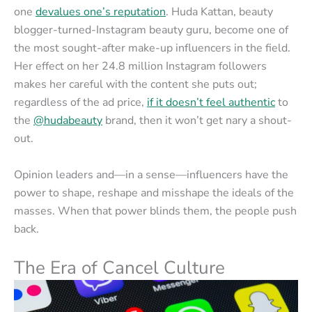
one
devalues one’s reputation
. Huda Kattan, beauty
blogger-turned-Instagram beauty guru, become one of
the most sought-after make-up influencers in the field.
Her effect on her 24.8 million Instagram followers
makes her careful with the content she puts out;
regardless of the ad price,
if it doesn’t feel authentic
to
the
@hudabeauty
brand, then it won’t get nary a shout-
out.
Opinion leaders and—in a sense—influencers have the
power to shape, reshape and misshape the ideals of the
masses. When that power blinds them, the people push
back.
The Era of Cancel Culture