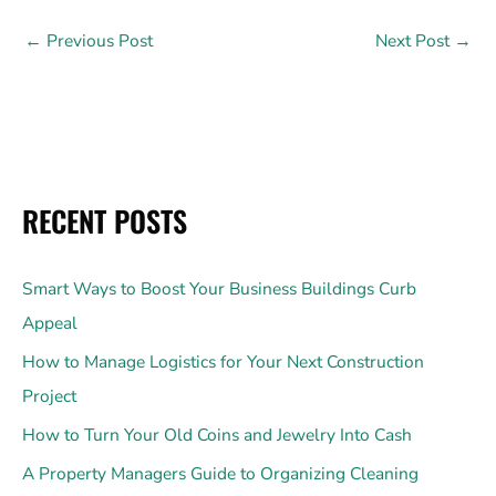
←
Previous Post
Next Post
→
RECENT POSTS
Smart Ways to Boost Your Business Buildings Curb
Appeal
How to Manage Logistics for Your Next Construction
Project
How to Turn Your Old Coins and Jewelry Into Cash
A Property Managers Guide to Organizing Cleaning