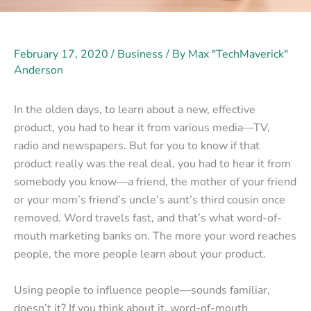
February 17, 2020
/
Business
/ By
Max "TechMaverick"
Anderson
In the olden days, to learn about a new, effective
product, you had to hear it from various media—TV,
radio and newspapers. But for you to know if that
product really was the real deal, you had to hear it from
somebody you know—a friend, the mother of your friend
or your mom’s friend’s uncle’s aunt’s third cousin once
removed. Word travels fast, and that’s what word-of-
mouth marketing banks on. The more your word reaches
people, the more people learn about your product.
Using people to influence people—sounds familiar,
doesn’t it? If you think about it, word-of-mouth