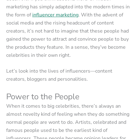
marketing has simply adapted into the modern times in
the form of
influencer marketing
. With the advent of
social media and the rising headcount of content
creators, it’s not hard to imagine that these people had
gained the power to attract and convince people to buy
the products they feature. In a sense, they’ve become
celebrities in their own right.
Let’s look into the lives of influencers—content
creators, bloggers and personalities.
Power to the People
When it comes to big celebrities, there’s always an
almost novelty kind of feeling when they do something
normal people are wont to do. Artists, celebrated and
famous people used to be the earliest kind of
influencers. These people became opinion leaders for