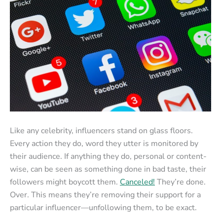
Like any celebrity, influencers stand on glass floors.
Every action they do, word they utter is monitored by
their audience. If anything they do, personal or content-
wise, can be seen as something done in bad taste, their
followers might boycott them.
Canceled!
They’re done.
Over. This means they’re removing their support for a
particular influencer—unfollowing them, to be exact.