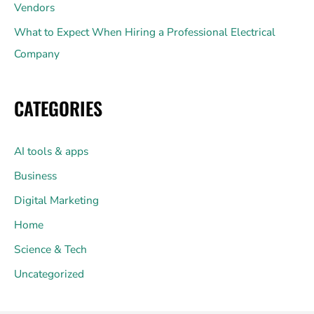
Vendors
What to Expect When Hiring a Professional Electrical
Company
CATEGORIES
AI tools & apps
Business
Digital Marketing
Home
Science & Tech
Uncategorized