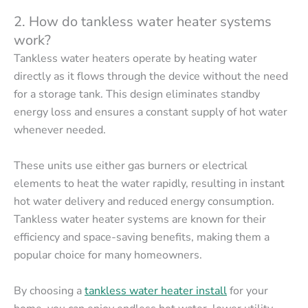
2. How do tankless water heater systems
work?
Tankless water heaters operate by heating water
directly as it flows through the device without the need
for a storage tank. This design eliminates standby
energy loss and ensures a constant supply of hot water
whenever needed.
These units use either gas burners or electrical
elements to heat the water rapidly, resulting in instant
hot water delivery and reduced energy consumption.
Tankless water heater systems are known for their
efficiency and space-saving benefits, making them a
popular choice for many homeowners.
By choosing a
tankless
water heater install
for your