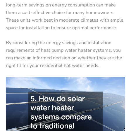
long-term savings on energy consumption can make
them a cost-effective choice for many homeowners.
These units work best in moderate climates with ample
space for installation to ensure optimal performance.
By considering the energy savings and installation
requirements of heat pump water heater systems, you
can make an informed decision on whether they are the
right fit for your residential hot water needs.