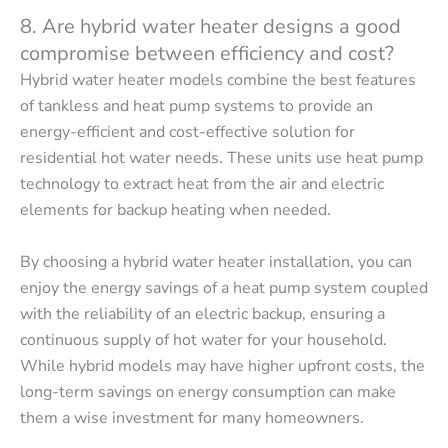
8. Are hybrid water heater designs a good
compromise between efficiency and cost?
Hybrid water heater models combine the best features
of tankless and heat pump systems to provide an
energy-efficient and cost-effective solution for
residential hot water needs. These units use heat pump
technology to extract heat from the air and electric
elements for backup heating when needed.
By choosing a hybrid water heater installation, you can
enjoy the energy savings of a heat pump system coupled
with the reliability of an electric backup, ensuring a
continuous supply of hot water for your household.
While hybrid models may have higher upfront costs, the
long-term savings on energy consumption can make
them a wise investment for many homeowners.