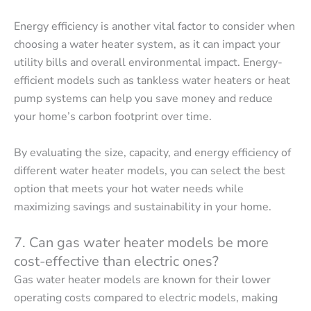
Energy efficiency is another vital factor to consider when
choosing a water heater system, as it can impact your
utility bills and overall environmental impact. Energy-
efficient models such as tankless water heaters or heat
pump systems can help you save money and reduce
your home’s carbon footprint over time.
By evaluating the size, capacity, and energy efficiency of
different water heater models, you can select the best
option that meets your hot water needs while
maximizing savings and sustainability in your home.
7. Can gas water heater models be more
cost-effective than electric ones?
Gas water heater models are known for their lower
operating costs compared to electric models, making