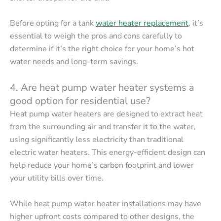
Before opting for a tank
water heater replacement
, it’s
essential to weigh the pros and cons carefully to
determine if it’s the right choice for your home’s hot
water needs and long-term savings.
4. Are heat pump water heater systems a
good option for residential use?
Heat pump water heaters are designed to extract heat
from the surrounding air and transfer it to the water,
using significantly less electricity than traditional
electric water heaters. This energy-efficient design can
help reduce your home’s carbon footprint and lower
your utility bills over time.
While heat pump water heater installations may have
higher upfront costs compared to other designs, the