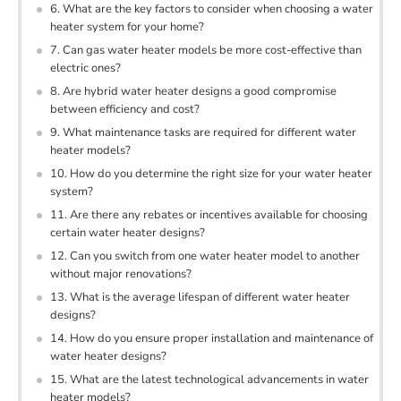
6. What are the key factors to consider when choosing a water
heater system for your home?
7. Can gas water heater models be more cost-effective than
electric ones?
8. Are hybrid water heater designs a good compromise
between efficiency and cost?
9. What maintenance tasks are required for different water
heater models?
10. How do you determine the right size for your water heater
system?
11. Are there any rebates or incentives available for choosing
certain water heater designs?
12. Can you switch from one water heater model to another
without major renovations?
13. What is the average lifespan of different water heater
designs?
14. How do you ensure proper installation and maintenance of
water heater designs?
15. What are the latest technological advancements in water
heater models?