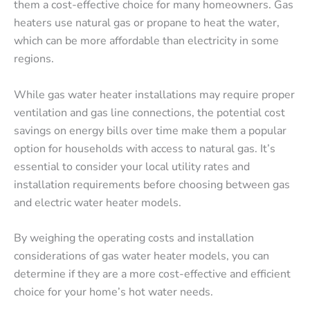
them a cost-effective choice for many homeowners. Gas
heaters use natural gas or propane to heat the water,
which can be more affordable than electricity in some
regions.
While gas water heater installations may require proper
ventilation and gas line connections, the potential cost
savings on energy bills over time make them a popular
option for households with access to natural gas. It’s
essential to consider your local utility rates and
installation requirements before choosing between gas
and electric water heater models.
By weighing the operating costs and installation
considerations of gas water heater models, you can
determine if they are a more cost-effective and efficient
choice for your home’s hot water needs.