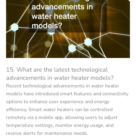
15. What are the latest technological
advancements in water heater models?
Recent technological advancements in water heater
models have introduced smart features and connectivity
options to enhance user experience and energy
efficiency. Smart water heaters can be controlled
remotely via a mobile app, allowing users to adjust
temperature settings, monitor energy usage, and
receive alerts for maintenance needs.