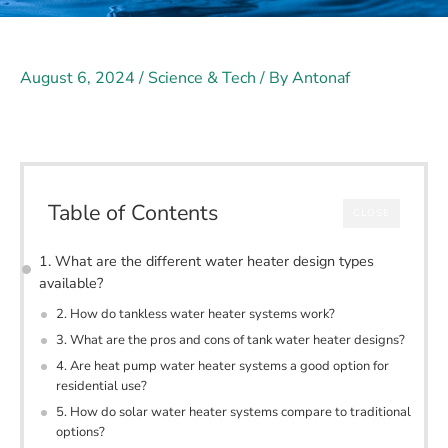
August 6, 2024
/
Science & Tech
/ By
Antonaf
Table of Contents
CLOSE
1. What are the different water heater design types
available?
2. How do tankless water heater systems work?
3. What are the pros and cons of tank water heater designs?
4. Are heat pump water heater systems a good option for
residential use?
5. How do solar water heater systems compare to traditional
options?