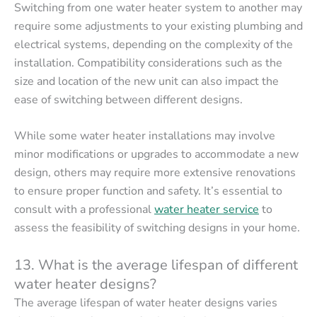
Switching from one water heater system to another may
require some adjustments to your existing plumbing and
electrical systems, depending on the complexity of the
installation. Compatibility considerations such as the
size and location of the new unit can also impact the
ease of switching between different designs.
While some water heater installations may involve
minor modifications or upgrades to accommodate a new
design, others may require more extensive renovations
to ensure proper function and safety. It’s essential to
consult with a professional
water heater service
to
assess the feasibility of switching designs in your home.
13. What is the average lifespan of different
water heater designs?
The average lifespan of water heater designs varies