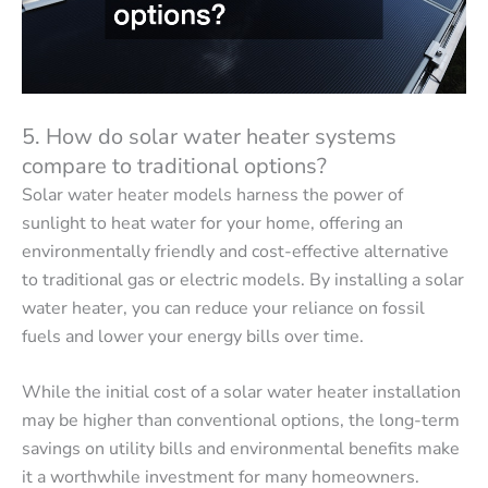
5. How do solar water heater systems
compare to traditional options?
Solar water heater models harness the power of
sunlight to heat water for your home, offering an
environmentally friendly and cost-effective alternative
to traditional gas or electric models. By installing a solar
water heater, you can reduce your reliance on fossil
fuels and lower your energy bills over time.
While the initial cost of a solar water heater installation
may be higher than conventional options, the long-term
savings on utility bills and environmental benefits make
it a worthwhile investment for many homeowners.