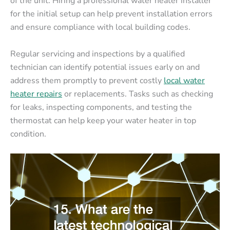
of the unit. Hiring a professional water heater installer
for the initial setup can help prevent installation errors
and ensure compliance with local building codes.
Regular servicing and inspections by a qualified
technician can identify potential issues early on and
address them promptly to prevent costly
local water
heater repairs
or replacements. Tasks such as checking
for leaks, inspecting components, and testing the
thermostat can help keep your water heater in top
condition.