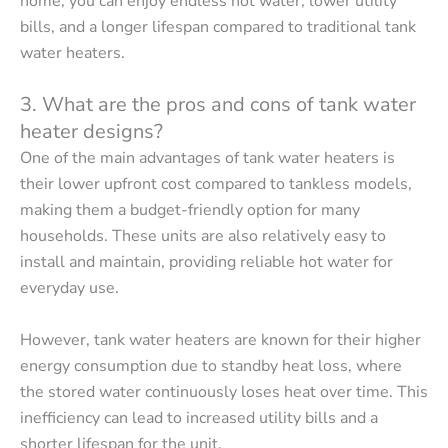
home, you can enjoy endless hot water, lower utility
bills, and a longer lifespan compared to traditional tank
water heaters.
3. What are the pros and cons of tank water
heater designs?
One of the main advantages of tank water heaters is
their lower upfront cost compared to tankless models,
making them a budget-friendly option for many
households. These units are also relatively easy to
install and maintain, providing reliable hot water for
everyday use.
However, tank water heaters are known for their higher
energy consumption due to standby heat loss, where
the stored water continuously loses heat over time. This
inefficiency can lead to increased utility bills and a
shorter lifespan for the unit.