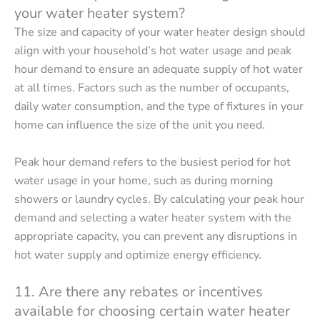
your water heater system?
The size and capacity of your water heater design should
align with your household’s hot water usage and peak
hour demand to ensure an adequate supply of hot water
at all times. Factors such as the number of occupants,
daily water consumption, and the type of fixtures in your
home can influence the size of the unit you need.
Peak hour demand refers to the busiest period for hot
water usage in your home, such as during morning
showers or laundry cycles. By calculating your peak hour
demand and selecting a water heater system with the
appropriate capacity, you can prevent any disruptions in
hot water supply and optimize energy efficiency.
11. Are there any rebates or incentives
available for choosing certain water heater