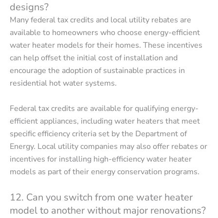
designs?
Many federal tax credits and local utility rebates are
available to homeowners who choose energy-efficient
water heater models for their homes. These incentives
can help offset the initial cost of installation and
encourage the adoption of sustainable practices in
residential hot water systems.
Federal tax credits are available for qualifying energy-
efficient appliances, including water heaters that meet
specific efficiency criteria set by the Department of
Energy. Local utility companies may also offer rebates or
incentives for installing high-efficiency water heater
models as part of their energy conservation programs.
12. Can you switch from one water heater
model to another without major renovations?