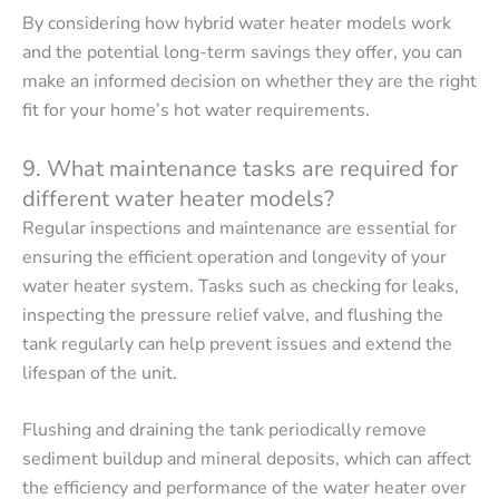
By considering how hybrid water heater models work
and the potential long-term savings they offer, you can
make an informed decision on whether they are the right
fit for your home’s hot water requirements.
9. What maintenance tasks are required for
different water heater models?
Regular inspections and maintenance are essential for
ensuring the efficient operation and longevity of your
water heater system. Tasks such as checking for leaks,
inspecting the pressure relief valve, and flushing the
tank regularly can help prevent issues and extend the
lifespan of the unit.
Flushing and draining the tank periodically remove
sediment buildup and mineral deposits, which can affect
the efficiency and performance of the water heater over