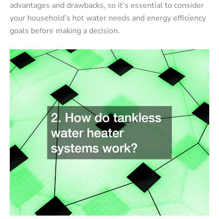
advantages and drawbacks, so it’s essential to consider
your household’s hot water needs and energy efficiency
goals before making a decision.