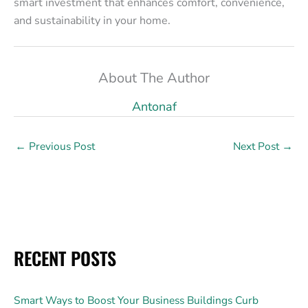
smart investment that enhances comfort, convenience,
and sustainability in your home.
About The Author
Antonaf
←
Previous Post
Next Post
→
RECENT POSTS
Smart Ways to Boost Your Business Buildings Curb