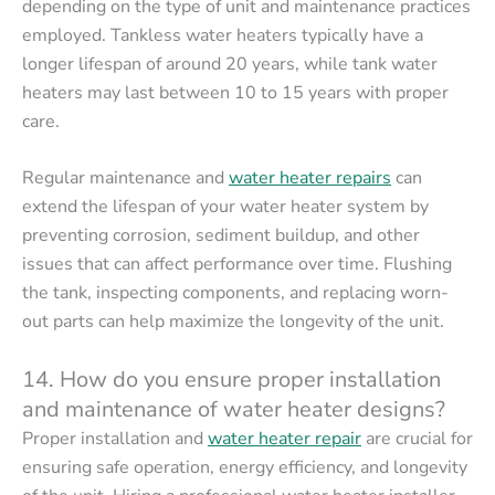
depending on the type of unit and maintenance practices
employed. Tankless water heaters typically have a
longer lifespan of around 20 years, while tank water
heaters may last between 10 to 15 years with proper
care.
Regular maintenance and
water heater repairs
can
extend the lifespan of your water heater system by
preventing corrosion, sediment buildup, and other
issues that can affect performance over time. Flushing
the tank, inspecting components, and replacing worn-
out parts can help maximize the longevity of the unit.
14. How do you ensure proper installation
and maintenance of water heater designs?
Proper installation and
water heater repair
are crucial for
ensuring safe operation, energy efficiency, and longevity