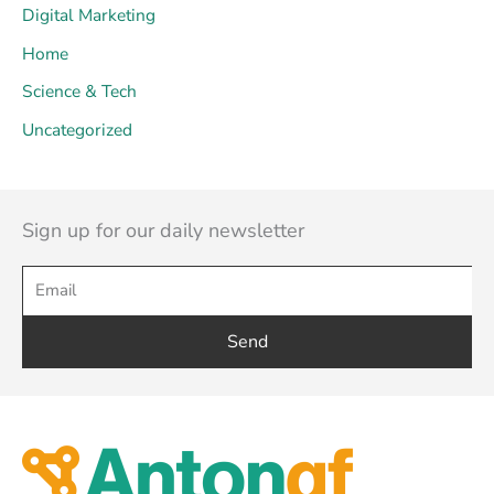
Digital Marketing
Home
Science & Tech
Uncategorized
Sign up for our daily newsletter
Send