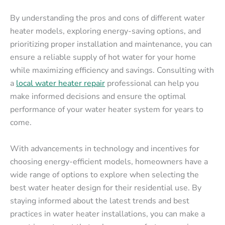
By understanding the pros and cons of different water
heater models, exploring energy-saving options, and
prioritizing proper installation and maintenance, you can
ensure a reliable supply of hot water for your home
while maximizing efficiency and savings. Consulting with
a
local water heater repair
professional can help you
make informed decisions and ensure the optimal
performance of your water heater system for years to
come.
With advancements in technology and incentives for
choosing energy-efficient models, homeowners have a
wide range of options to explore when selecting the
best water heater design for their residential use. By
staying informed about the latest trends and best
practices in water heater installations, you can make a