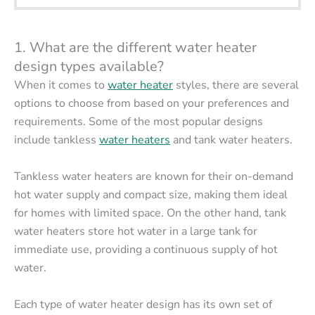
1. What are the different water heater
design types available?
When it comes to
water heater
styles, there are several
options to choose from based on your preferences and
requirements. Some of the most popular designs
include tankless
water heaters
and tank water heaters.
Tankless water heaters are known for their on-demand
hot water supply and compact size, making them ideal
for homes with limited space. On the other hand, tank
water heaters store hot water in a large tank for
immediate use, providing a continuous supply of hot
water.
Each type of water heater design has its own set of