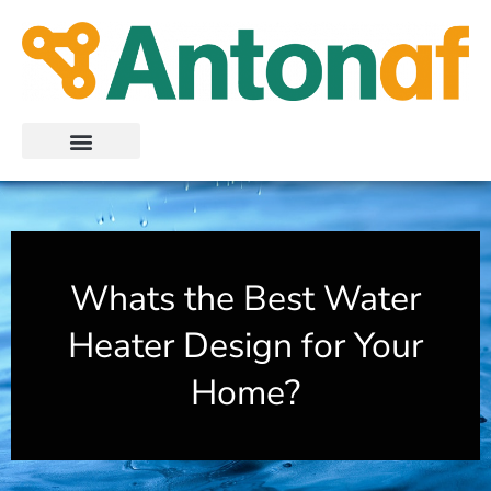
Skip
to
content
Whats the Best Water
Heater Design for Your
Home?