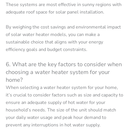
These systems are most effective in sunny regions with
adequate roof space for solar panel installation.
By weighing the cost savings and environmental impact
of solar water heater models, you can make a
sustainable choice that aligns with your energy
efficiency goals and budget constraints.
6. What are the key factors to consider when
choosing a water heater system for your
home?
When selecting a water heater system for your home,
it’s crucial to consider factors such as size and capacity to
ensure an adequate supply of hot water for your
household’s needs. The size of the unit should match
your daily water usage and peak hour demand to
prevent any interruptions in hot water supply.