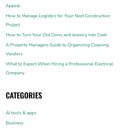
Appeal
How to Manage Logistics for Your Next Construction
Project
How to Turn Your Old Coins and Jewelry Into Cash
A Property Managers Guide to Organizing Cleaning
Vendors
What to Expect When Hiring a Professional Electrical
Company
CATEGORIES
AI tools & apps
Business