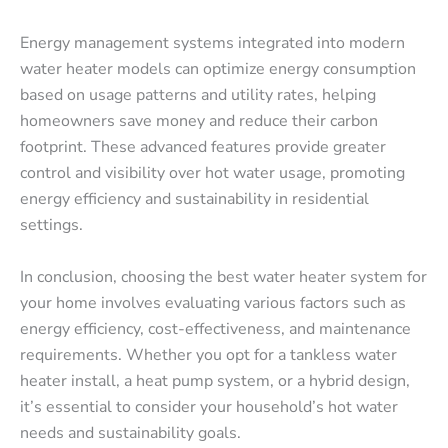
Energy management systems integrated into modern
water heater models can optimize energy consumption
based on usage patterns and utility rates, helping
homeowners save money and reduce their carbon
footprint. These advanced features provide greater
control and visibility over hot water usage, promoting
energy efficiency and sustainability in residential
settings.
In conclusion, choosing the best water heater system for
your home involves evaluating various factors such as
energy efficiency, cost-effectiveness, and maintenance
requirements. Whether you opt for a tankless water
heater install, a heat pump system, or a hybrid design,
it’s essential to consider your household’s hot water
needs and sustainability goals.