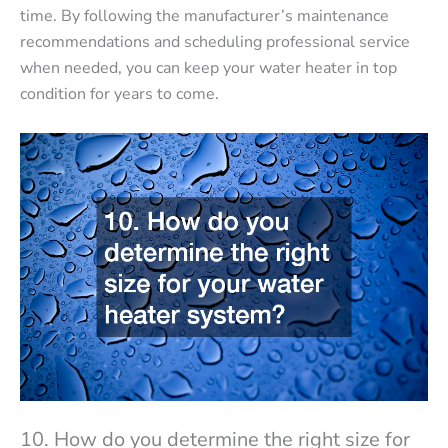
time. By following the manufacturer’s maintenance
recommendations and scheduling professional service
when needed, you can keep your water heater in top
condition for years to come.
10. How do you determine the right size for